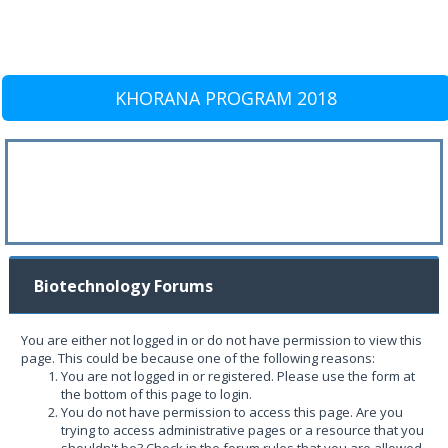
KHORANA PROGRAM 2018
Biotechnology Forums
You are either not logged in or do not have permission to view this
page. This could be because one of the following reasons:
You are not logged in or registered. Please use the form at
the bottom of this page to login.
You do not have permission to access this page. Are you
trying to access administrative pages or a resource that you