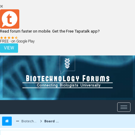
Read forum faster on mobile. Get the Free Tapatalk app?
LOGIN
REGISTER
FREE - on Google Play
VIEW
Biotechnology Forums
Board Message