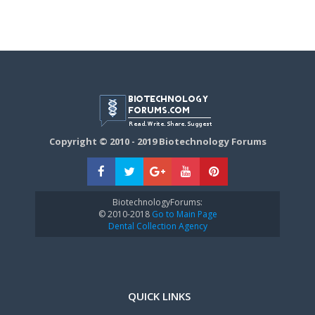
Copyright © 2010 - 2019 Biotechnology Forums
BiotechnologyForums:
© 2010-2018
Go to Main Page
Dental Collection Agency
QUICK LINKS