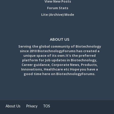
View New Posts
Forum Stats
Lite (Archive) Mode
ABOUT US
Serving the global community of Biotechnology
since 2010 BiotechnologyForums has created a
unique space of its own.It's the preferred
platform for Job updates in Biotechnology,
Career guidance, Corporate News, Products,
Innovations, Healthcare etc Hope you have a
good time here on BiotechnologyForums.
About Us
Privacy
TOS