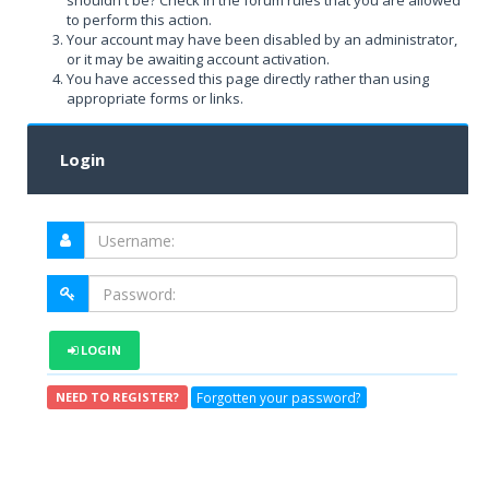
shouldn't be? Check in the forum rules that you are allowed
to perform this action.
Your account may have been disabled by an administrator,
or it may be awaiting account activation.
You have accessed this page directly rather than using
appropriate forms or links.
Login
LOGIN
Forgotten your password?
NEED TO REGISTER?