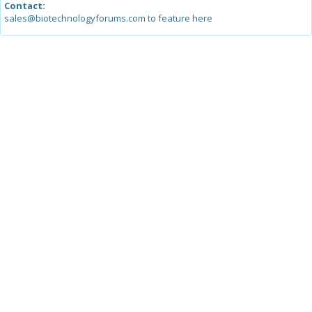
Contact:
sales@biotechnologyforums.com to feature here