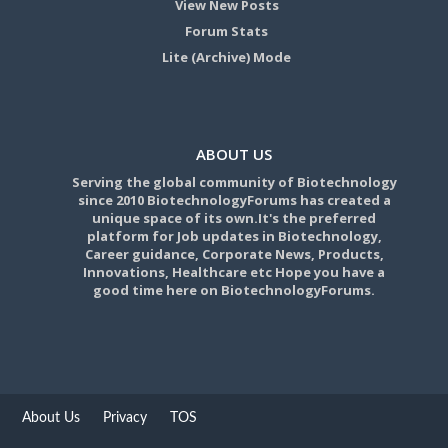
View New Posts
Forum Stats
Lite (Archive) Mode
ABOUT US
Serving the global community of Biotechnology
since 2010 BiotechnologyForums has created a
unique space of its own.It's the preferred
platform for Job updates in Biotechnology,
Career guidance, Corporate News, Products,
Innovations, Healthcare etc Hope you have a
good time here on BiotechnologyForums.
About Us
Privacy
TOS