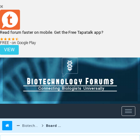
Read forum faster on mobile. Get the Free Tapatalk app?
LOGIN
REGISTER
FREE - on Google Play
VIEW
Biotechnology Forums
Board Message