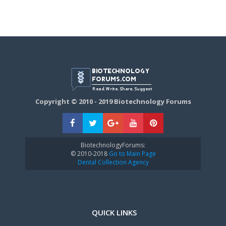
Copyright © 2010 - 2019 Biotechnology Forums
BiotechnologyForums:
© 2010-2018
Go to Main Page
Dental Collection Agency
QUICK LINKS