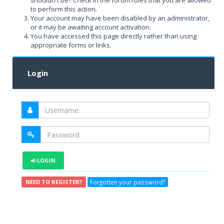
shouldn't be? Check in the forum rules that you are allowed
to perform this action.
Your account may have been disabled by an administrator,
or it may be awaiting account activation.
You have accessed this page directly rather than using
appropriate forms or links.
Login
LOGIN
Forgotten your password?
NEED TO REGISTER?