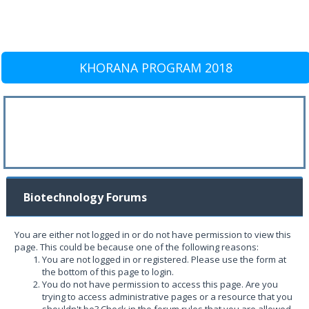
KHORANA PROGRAM 2018
Biotechnology Forums
You are either not logged in or do not have permission to view this
page. This could be because one of the following reasons:
You are not logged in or registered. Please use the form at
the bottom of this page to login.
You do not have permission to access this page. Are you
trying to access administrative pages or a resource that you