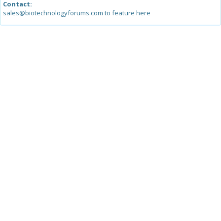
Contact:
sales@biotechnologyforums.com to feature here