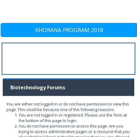
KHORANA PROGRAM 2018
Biotechnology Forums
You are either not logged in or do not have permission to view this
page. This could be because one of the following reasons:
You are not logged in or registered. Please use the form at
the bottom of this page to login.
You do not have permission to access this page. Are you
trying to access administrative pages or a resource that you