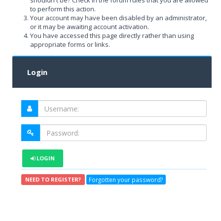
shouldn't be? Check in the forum rules that you are allowed
to perform this action.
Your account may have been disabled by an administrator,
or it may be awaiting account activation.
You have accessed this page directly rather than using
appropriate forms or links.
Login
LOGIN
Forgotten your password?
NEED TO REGISTER?