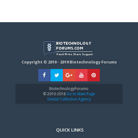
Copyright © 2010 - 2019 Biotechnology Forums
BiotechnologyForums:
© 2010-2018
Go to Main Page
Dental Collection Agency
QUICK LINKS