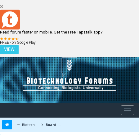
Read forum faster on mobile. Get the Free Tapatalk app?
LOGIN
REGISTER
FREE - on Google Play
VIEW
Biotechnology Forums
Board Message