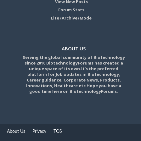
View New Posts
Forum Stats
Lite (Archive) Mode
ABOUT US
Serving the global community of Biotechnology
since 2010 BiotechnologyForums has created a
unique space of its own.It's the preferred
platform for Job updates in Biotechnology,
Career guidance, Corporate News, Products,
Innovations, Healthcare etc Hope you have a
good time here on BiotechnologyForums.
About Us
Privacy
TOS