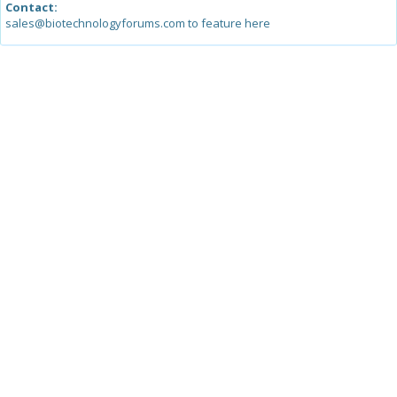
Contact:
sales@biotechnologyforums.com to feature here