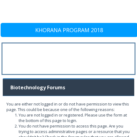
KHORANA PROGRAM 2018
Biotechnology Forums
You are either not logged in or do not have permission to view this
page. This could be because one of the following reasons:
You are not logged in or registered. Please use the form at
the bottom of this page to login.
You do not have permission to access this page. Are you
trying to access administrative pages or a resource that you