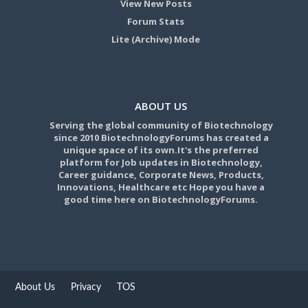
View New Posts
Forum Stats
Lite (Archive) Mode
ABOUT US
Serving the global community of Biotechnology
since 2010 BiotechnologyForums has created a
unique space of its own.It's the preferred
platform for Job updates in Biotechnology,
Career guidance, Corporate News, Products,
Innovations, Healthcare etc Hope you have a
good time here on BiotechnologyForums.
About Us
Privacy
TOS