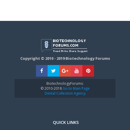
Copyright © 2010 - 2019 Biotechnology Forums
BiotechnologyForums:
© 2010-2018
Go to Main Page
Dental Collection Agency
QUICK LINKS