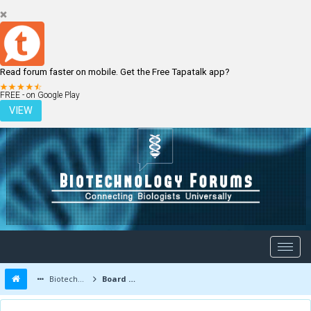
Read forum faster on mobile. Get the Free Tapatalk app?
LOGIN
REGISTER
FREE - on Google Play
VIEW
Biotechnology Forums
Board Message