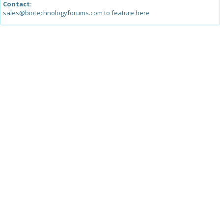
Contact:
sales@biotechnologyforums.com to feature here