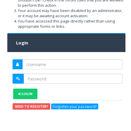
shouldn't be? Check in the forum rules that you are allowed
to perform this action.
Your account may have been disabled by an administrator,
or it may be awaiting account activation.
You have accessed this page directly rather than using
appropriate forms or links.
Login
LOGIN
Forgotten your password?
NEED TO REGISTER?