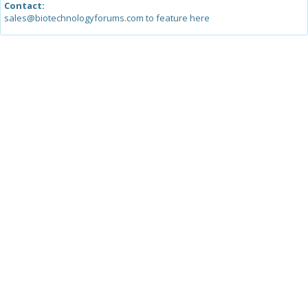
Contact:
sales@biotechnologyforums.com to feature here