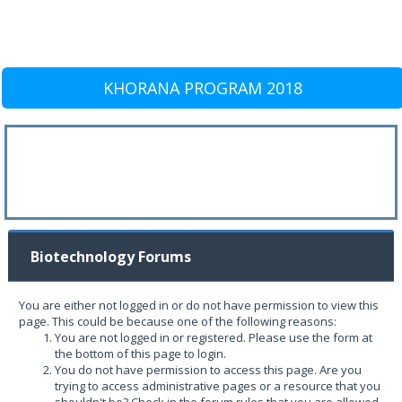
KHORANA PROGRAM 2018
Biotechnology Forums
You are either not logged in or do not have permission to view this
page. This could be because one of the following reasons:
You are not logged in or registered. Please use the form at
the bottom of this page to login.
You do not have permission to access this page. Are you
trying to access administrative pages or a resource that you