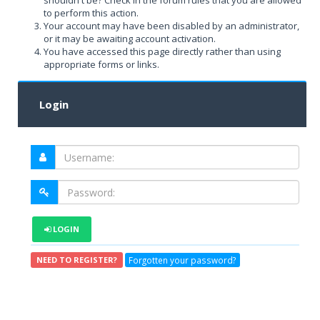
shouldn't be? Check in the forum rules that you are allowed
to perform this action.
Your account may have been disabled by an administrator,
or it may be awaiting account activation.
You have accessed this page directly rather than using
appropriate forms or links.
Login
LOGIN
Forgotten your password?
NEED TO REGISTER?