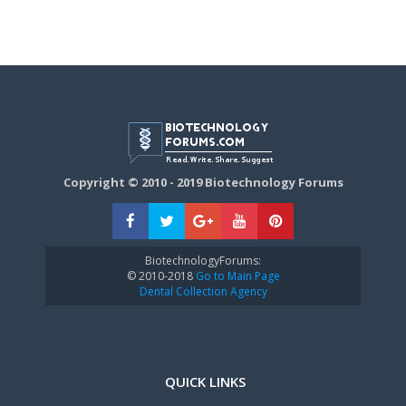
Copyright © 2010 - 2019 Biotechnology Forums
BiotechnologyForums:
© 2010-2018
Go to Main Page
Dental Collection Agency
QUICK LINKS