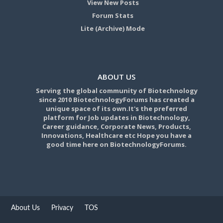
View New Posts
Forum Stats
Lite (Archive) Mode
ABOUT US
Serving the global community of Biotechnology
since 2010 BiotechnologyForums has created a
unique space of its own.It's the preferred
platform for Job updates in Biotechnology,
Career guidance, Corporate News, Products,
Innovations, Healthcare etc Hope you have a
good time here on BiotechnologyForums.
About Us
Privacy
TOS