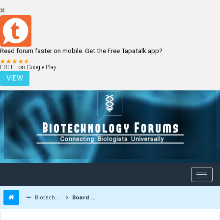
Read forum faster on mobile. Get the Free Tapatalk app?
LOGIN
REGISTER
FREE - on Google Play
VIEW
Biotechnology Forums
Board Message