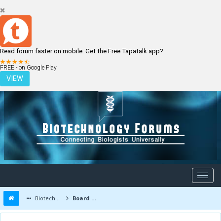
Read forum faster on mobile. Get the Free Tapatalk app?
LOGIN
REGISTER
FREE - on Google Play
VIEW
Biotechnology Forums
Board Message