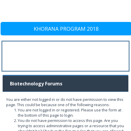
KHORANA PROGRAM 2018
Biotechnology Forums
You are either not logged in or do not have permission to view this
page. This could be because one of the following reasons:
You are not logged in or registered. Please use the form at
the bottom of this page to login.
You do not have permission to access this page. Are you
trying to access administrative pages or a resource that you