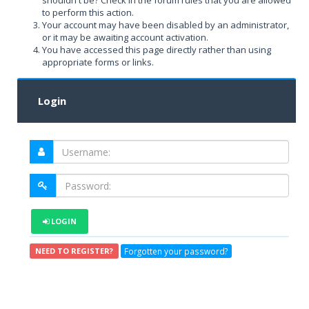
shouldn't be? Check in the forum rules that you are allowed
to perform this action.
Your account may have been disabled by an administrator,
or it may be awaiting account activation.
You have accessed this page directly rather than using
appropriate forms or links.
Login
LOGIN
Forgotten your password?
NEED TO REGISTER?