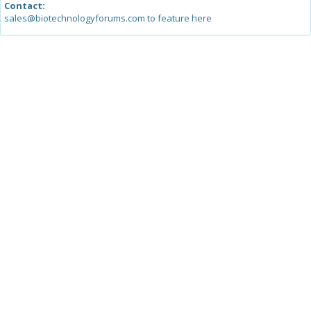
Contact:
sales@biotechnologyforums.com to feature here