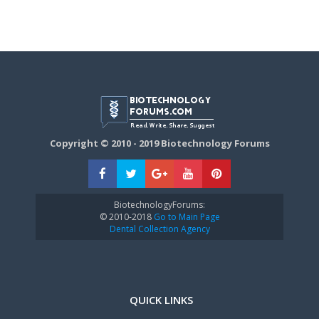
Copyright © 2010 - 2019 Biotechnology Forums
BiotechnologyForums:
© 2010-2018
Go to Main Page
Dental Collection Agency
QUICK LINKS