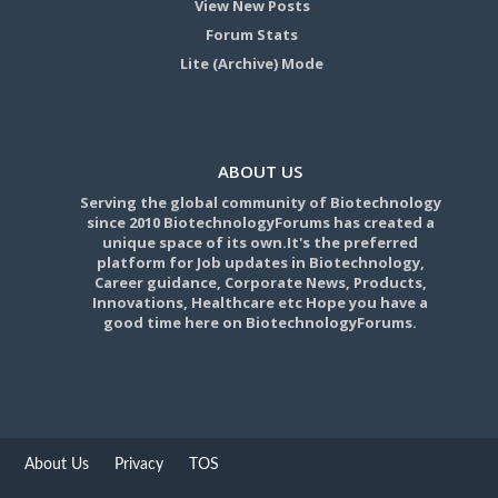
View New Posts
Forum Stats
Lite (Archive) Mode
ABOUT US
Serving the global community of Biotechnology
since 2010 BiotechnologyForums has created a
unique space of its own.It's the preferred
platform for Job updates in Biotechnology,
Career guidance, Corporate News, Products,
Innovations, Healthcare etc Hope you have a
good time here on BiotechnologyForums.
About Us
Privacy
TOS