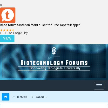
Read forum faster on mobile. Get the Free Tapatalk app?
LOGIN
REGISTER
FREE - on Google Play
VIEW
Biotechnology Forums
Board Message