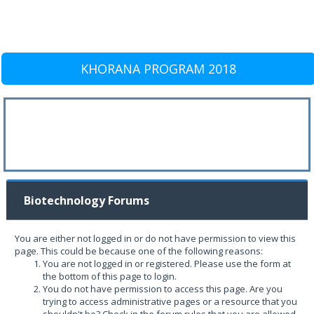
KHORANA PROGRAM 2018
Biotechnology Forums
You are either not logged in or do not have permission to view this
page. This could be because one of the following reasons:
You are not logged in or registered. Please use the form at
the bottom of this page to login.
You do not have permission to access this page. Are you
trying to access administrative pages or a resource that you