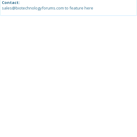
Contact:
sales@biotechnologyforums.com to feature here