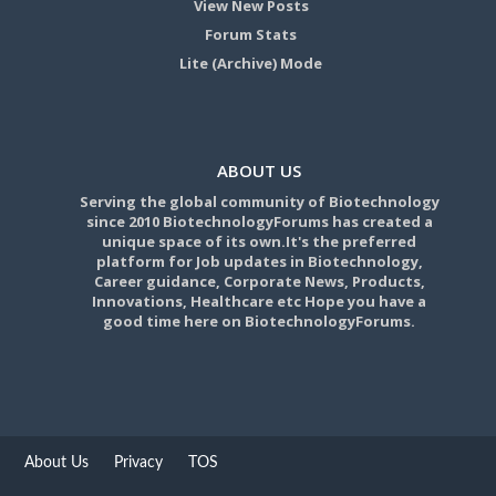
View New Posts
Forum Stats
Lite (Archive) Mode
ABOUT US
Serving the global community of Biotechnology
since 2010 BiotechnologyForums has created a
unique space of its own.It's the preferred
platform for Job updates in Biotechnology,
Career guidance, Corporate News, Products,
Innovations, Healthcare etc Hope you have a
good time here on BiotechnologyForums.
About Us
Privacy
TOS