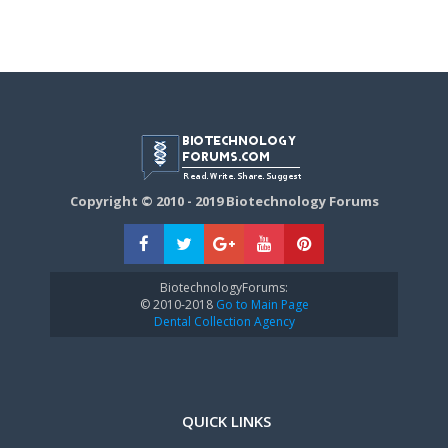
Copyright © 2010 - 2019 Biotechnology Forums
BiotechnologyForums:
© 2010-2018
Go to Main Page
Dental Collection Agency
QUICK LINKS