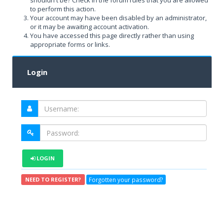
shouldn't be? Check in the forum rules that you are allowed
to perform this action.
Your account may have been disabled by an administrator,
or it may be awaiting account activation.
You have accessed this page directly rather than using
appropriate forms or links.
Login
LOGIN
Forgotten your password?
NEED TO REGISTER?