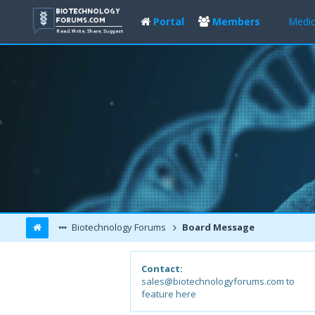
Portal
Members
Medic
Biotechnology Forums
Board Message
Contact:
sales@biotechnologyforums.com to
feature here