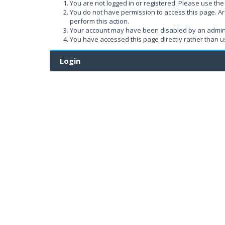
You are not logged in or registered. Please use the 
You do not have permission to access this page. Ar
perform this action.
Your account may have been disabled by an administ
You have accessed this page directly rather than us
Login