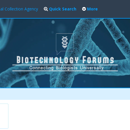
al Collection Agency
Quick Search
More