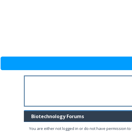
Biotechnology Forums
You are either not logged in or do not have permission to