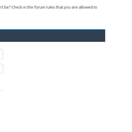
't be? Check in the forum rules that you are allowed to