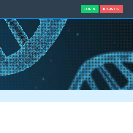
LOGIN
REGISTER