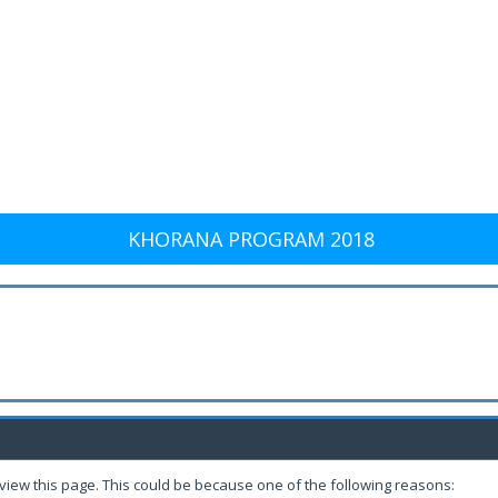
KHORANA PROGRAM 2018
 view this page. This could be because one of the following reasons: