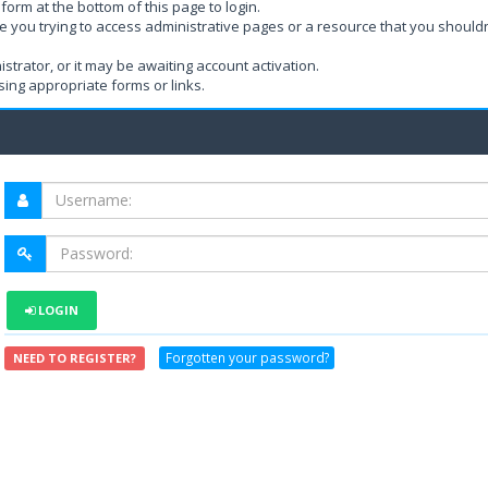
form at the bottom of this page to login.
e you trying to access administrative pages or a resource that you shouldn
rator, or it may be awaiting account activation.
ing appropriate forms or links.
LOGIN
Forgotten your password?
NEED TO REGISTER?