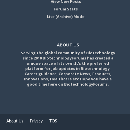
View New Posts
Forum Stats
Lite (Archive) Mode
ABOUT US
Serving the global community of Biotechnology
since 2010 BiotechnologyForums has created a
unique space of its own.It's the preferred
platform for Job updates in Biotechnology,
Career guidance, Corporate News, Products,
Innovations, Healthcare etc Hope you have a
good time here on BiotechnologyForums.
About Us
Privacy
TOS