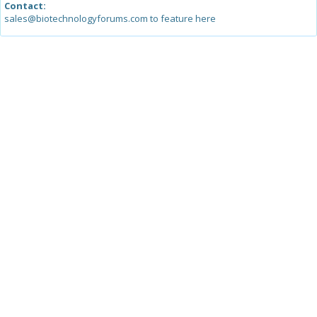
Contact:
sales@biotechnologyforums.com to feature here