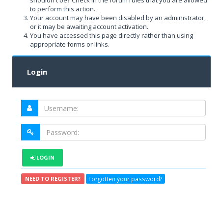
shouldn't be? Check in the forum rules that you are allowed
to perform this action.
Your account may have been disabled by an administrator,
or it may be awaiting account activation.
You have accessed this page directly rather than using
appropriate forms or links.
Login
LOGIN
Forgotten your password?
NEED TO REGISTER?