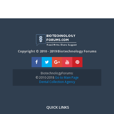
Copyright © 2010 - 2019 Biotechnology Forums
BiotechnologyForums:
© 2010-2018
Go to Main Page
Dental Collection Agency
QUICK LINKS