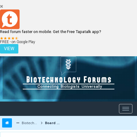
Read forum faster on mobile. Get the Free Tapatalk app?
LOGIN
REGISTER
FREE - on Google Play
VIEW
Biotechnology Forums
Board Message