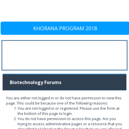
KHORANA PROGRAM 2018
Biotechnology Forums
You are either not logged in or do not have permission to view this
page. This could be because one of the following reasons:
You are not logged in or registered. Please use the form at
the bottom of this page to login.
You do not have permission to access this page. Are you
trying to access administrative pages or a resource that you