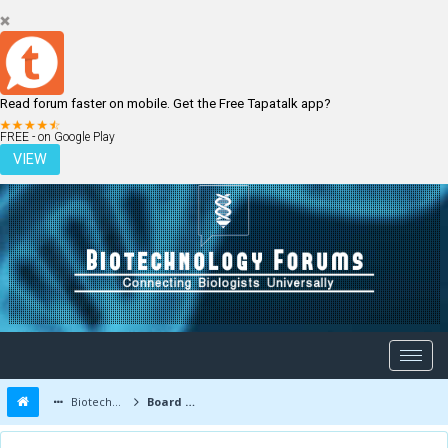
Read forum faster on mobile. Get the Free Tapatalk app?
LOGIN
REGISTER
FREE - on Google Play
VIEW
Biotechnology Forums
Board Message