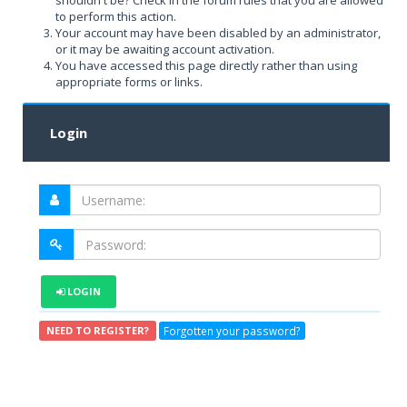
shouldn't be? Check in the forum rules that you are allowed
to perform this action.
Your account may have been disabled by an administrator,
or it may be awaiting account activation.
You have accessed this page directly rather than using
appropriate forms or links.
Login
LOGIN
Forgotten your password?
NEED TO REGISTER?