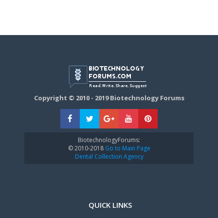
Copyright © 2010 - 2019 Biotechnology Forums
BiotechnologyForums:
© 2010-2018
Go to Main Page
Dental Collection Agency
QUICK LINKS