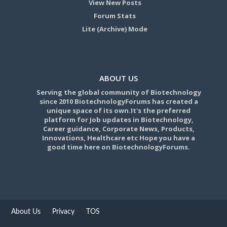
View New Posts
Forum Stats
Lite (Archive) Mode
ABOUT US
Serving the global community of Biotechnology
since 2010 BiotechnologyForums has created a
unique space of its own.It's the preferred
platform for Job updates in Biotechnology,
Career guidance, Corporate News, Products,
Innovations, Healthcare etc Hope you have a
good time here on BiotechnologyForums.
About Us
Privacy
TOS