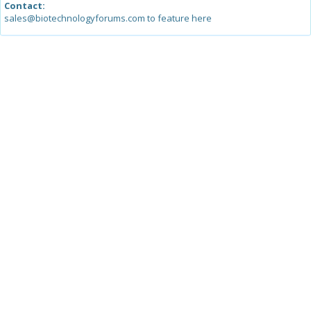
Contact:
sales@biotechnologyforums.com to feature here