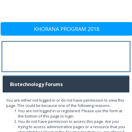
KHORANA PROGRAM 2018
Biotechnology Forums
You are either not logged in or do not have permission to view this
page. This could be because one of the following reasons:
You are not logged in or registered. Please use the form at
the bottom of this page to login.
You do not have permission to access this page. Are you
trying to access administrative pages or a resource that you