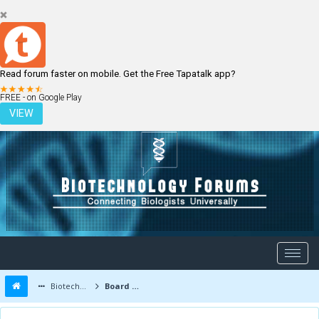
Read forum faster on mobile. Get the Free Tapatalk app?
LOGIN
REGISTER
FREE - on Google Play
VIEW
Biotechnology Forums
Board Message