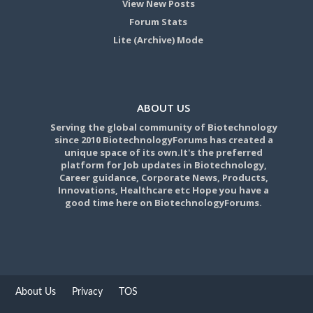
View New Posts
Forum Stats
Lite (Archive) Mode
ABOUT US
Serving the global community of Biotechnology
since 2010 BiotechnologyForums has created a
unique space of its own.It's the preferred
platform for Job updates in Biotechnology,
Career guidance, Corporate News, Products,
Innovations, Healthcare etc Hope you have a
good time here on BiotechnologyForums.
About Us
Privacy
TOS