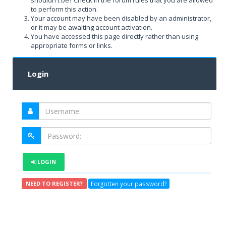
shouldn't be? Check in the forum rules that you are allowed
to perform this action.
Your account may have been disabled by an administrator,
or it may be awaiting account activation.
You have accessed this page directly rather than using
appropriate forms or links.
Login
LOGIN
Forgotten your password?
NEED TO REGISTER?