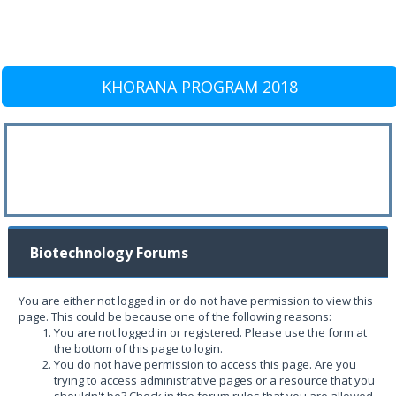
KHORANA PROGRAM 2018
Biotechnology Forums
You are either not logged in or do not have permission to view this
page. This could be because one of the following reasons:
You are not logged in or registered. Please use the form at
the bottom of this page to login.
You do not have permission to access this page. Are you
trying to access administrative pages or a resource that you