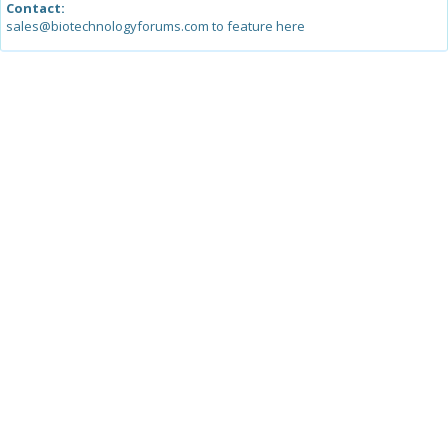
Contact:
sales@biotechnologyforums.com to feature here