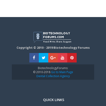
Copyright © 2010 - 2019 Biotechnology Forums
BiotechnologyForums:
© 2010-2018
Go to Main Page
Dental Collection Agency
QUICK LINKS