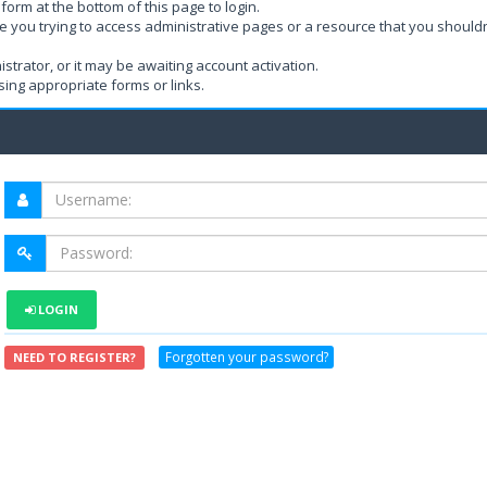
form at the bottom of this page to login.
e you trying to access administrative pages or a resource that you shouldn
rator, or it may be awaiting account activation.
ing appropriate forms or links.
LOGIN
Forgotten your password?
NEED TO REGISTER?