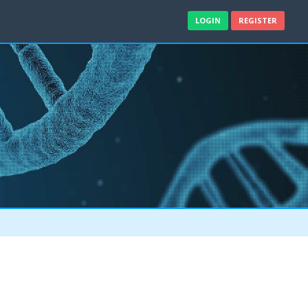
LOGIN
REGISTER