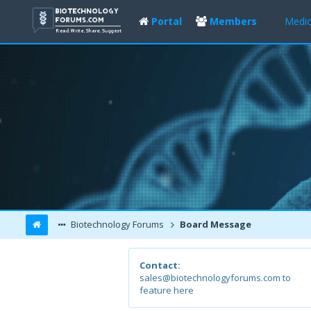
Portal
Members
Medic
Biotechnology Forums
Board Message
Contact:
sales@biotechnologyforums.com to
feature here