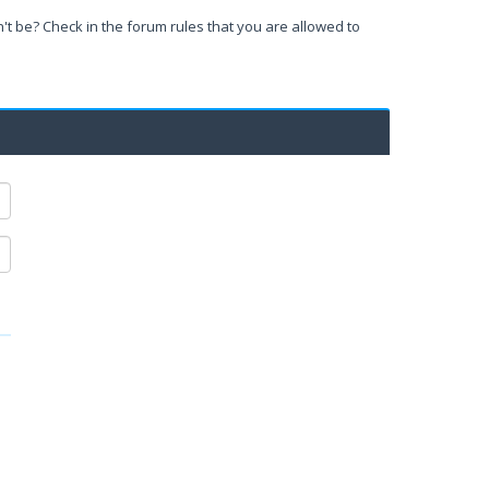
't be? Check in the forum rules that you are allowed to