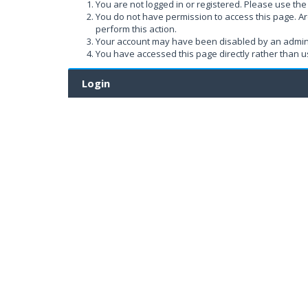
You are not logged in or registered. Please use the 
You do not have permission to access this page. Ar
perform this action.
Your account may have been disabled by an administ
You have accessed this page directly rather than us
Login