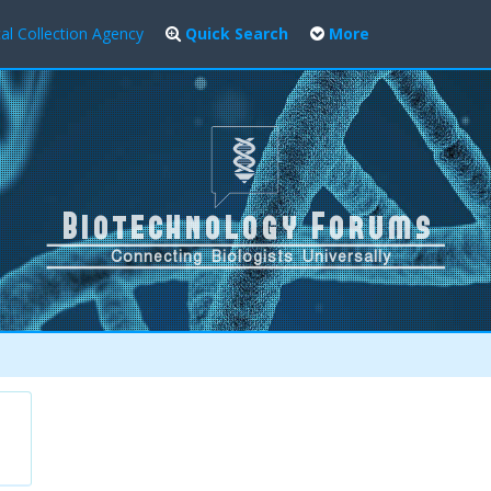
al Collection Agency
Quick Search
More