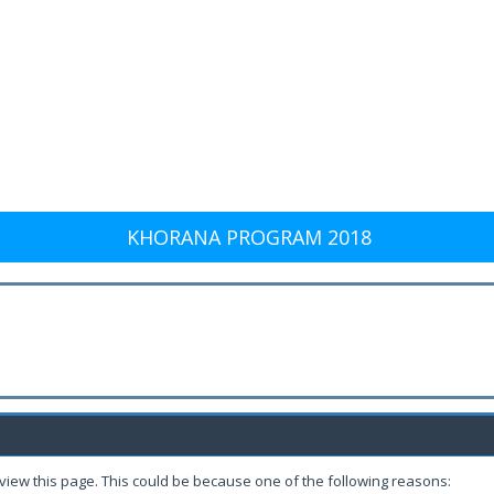
KHORANA PROGRAM 2018
 view this page. This could be because one of the following reasons: