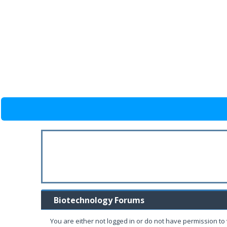
Biotechnology Forums
You are either not logged in or do not have permission to