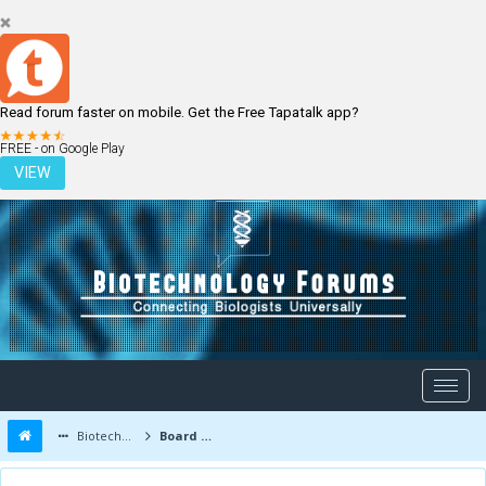
Read forum faster on mobile. Get the Free Tapatalk app?
LOGIN
REGISTER
FREE - on Google Play
VIEW
Biotechnology Forums
Board Message