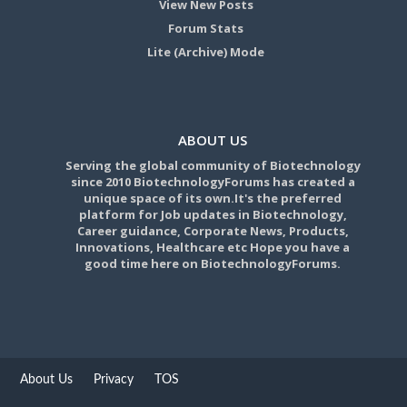
View New Posts
Forum Stats
Lite (Archive) Mode
ABOUT US
Serving the global community of Biotechnology
since 2010 BiotechnologyForums has created a
unique space of its own.It's the preferred
platform for Job updates in Biotechnology,
Career guidance, Corporate News, Products,
Innovations, Healthcare etc Hope you have a
good time here on BiotechnologyForums.
About Us
Privacy
TOS