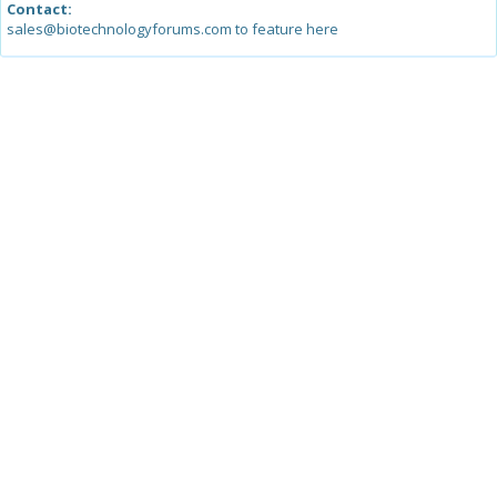
Contact:
sales@biotechnologyforums.com to feature here