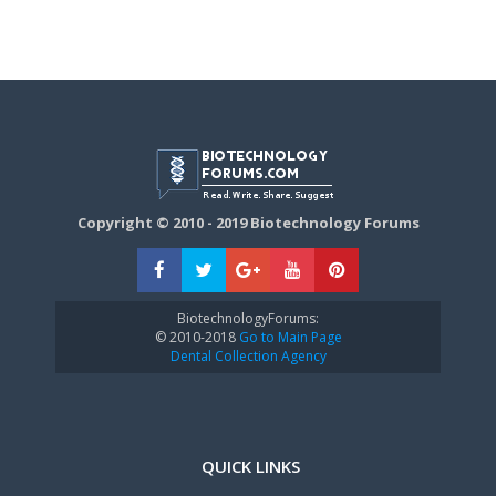
Copyright © 2010 - 2019 Biotechnology Forums
BiotechnologyForums:
© 2010-2018
Go to Main Page
Dental Collection Agency
QUICK LINKS