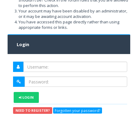
shouldn't be? Check in the forum rules that you are allowed
to perform this action.
Your account may have been disabled by an administrator,
or it may be awaiting account activation.
You have accessed this page directly rather than using
appropriate forms or links.
Login
LOGIN
Forgotten your password?
NEED TO REGISTER?