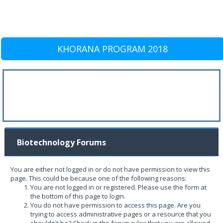
KHORANA PROGRAM 2018
Biotechnology Forums
You are either not logged in or do not have permission to view this
page. This could be because one of the following reasons:
You are not logged in or registered. Please use the form at
the bottom of this page to login.
You do not have permission to access this page. Are you
trying to access administrative pages or a resource that you