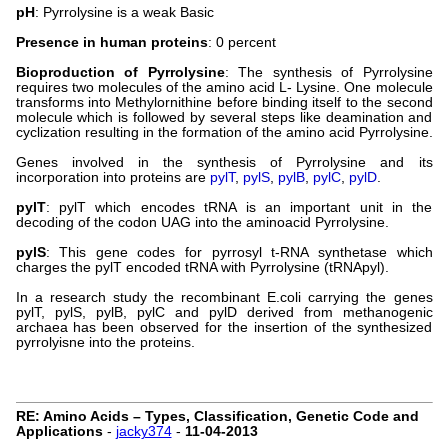
pH
: Pyrrolysine is a weak Basic
Presence in human proteins
: 0 percent
Bioproduction of Pyrrolysine
: The synthesis of Pyrrolysine
requires two molecules of the amino acid L- Lysine. One molecule
transforms into Methylornithine before binding itself to the second
molecule which is followed by several steps like deamination and
cyclization resulting in the formation of the amino acid Pyrrolysine.
Genes involved in the synthesis of Pyrrolysine and its
incorporation into proteins are
pylT
,
pylS
,
pylB
,
pylC
,
pylD
.
pylT
: pylT which encodes tRNA is an important unit in the
decoding of the codon UAG into the aminoacid Pyrrolysine.
pylS
: This gene codes for pyrrosyl t-RNA synthetase which
charges the pylT encoded tRNA with Pyrrolysine (tRNApyl).
In a research study the recombinant E.coli carrying the genes
pylT, pylS, pylB, pylC and pylD derived from methanogenic
archaea has been observed for the insertion of the synthesized
pyrrolyisne into the proteins.
RE: Amino Acids – Types, Classification, Genetic Code and
Applications
-
jacky374
-
11-04-2013