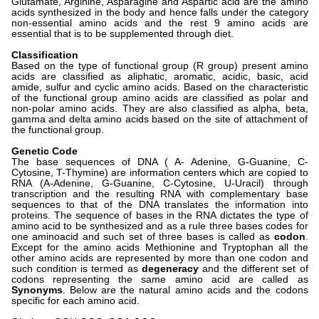
Glutamate, Arginine, Asparagine and Aspartic acid are the amino
acids synthesized in the body and hence falls under the category
non-essential amino acids and the rest 9 amino acids are
essential that is to be supplemented through diet.
Classification
Based on the type of functional group (R group) present amino
acids are classified as aliphatic, aromatic, acidic, basic, acid
amide, sulfur and cyclic amino acids. Based on the characteristic
of the functional group amino acids are classified as polar and
non-polar amino acids. They are also classified as alpha, beta,
gamma and delta amino acids based on the site of attachment of
the functional group.
Genetic Code
The base sequences of DNA ( A- Adenine, G-Guanine, C-
Cytosine, T-Thymine) are information centers which are copied to
RNA (A-Adenine, G-Guanine, C-Cytosine, U-Uracil) through
transcription and the resulting RNA with complementary base
sequences to that of the DNA translates the information into
proteins. The sequence of bases in the RNA dictates the type of
amino acid to be synthesized and as a rule three bases codes for
one aminoacid and such set of three bases is called as
codon
.
Except for the amino acids Methionine and Tryptophan all the
other amino acids are represented by more than one codon and
such condition is termed as
degeneracy
and the different set of
codons representing the same amino acid are called as
Synonyms
. Below are the natural amino acids and the codons
specific for each amino acid.