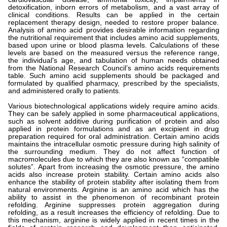
detoxification, inborn errors of metabolism, and a vast array of
clinical conditions. Results can be applied in the certain
replacement therapy design, needed to restore proper balance.
Analysis of amino acid provides desirable information regarding
the nutritional requirement that includes amino acid supplements,
based upon urine or blood plasma levels. Calculations of these
levels are based on the measured versus the reference range,
the individual’s age, and tabulation of human needs obtained
from the National Research Council’s amino acids requirements
table. Such amino acid supplements should be packaged and
formulated by qualified pharmacy, prescribed by the specialists,
and administered orally to patients.
Various biotechnological applications widely require amino acids.
They can be safely applied in some pharmaceutical applications,
such as solvent additive during purification of protein and also
applied in protein formulations and as an excipient in drug
preparation required for oral administration. Certain amino acids
maintains the intracellular osmotic pressure during high salinity of
the surrounding medium. They do not affect function of
macromolecules due to which they are also known as “compatible
solutes”. Apart from increasing the osmotic pressure, the amino
acids also increase protein stability. Certain amino acids also
enhance the stability of protein stability after isolating them from
natural environments. Arginine is an amino acid which has the
ability to assist in the phenomenon of recombinant protein
refolding. Arginine suppresses protein aggregation during
refolding, as a result increases the efficiency of refolding. Due to
this mechanism, arginine is widely applied in recent times in the