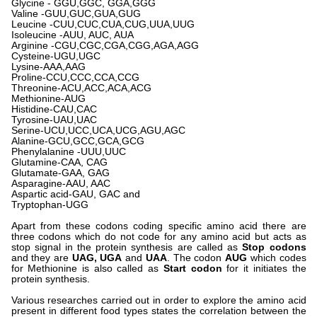
Glycine - GGU,GGC, GGA,GGG
Valine -GUU,GUC,GUA,GUG
Leucine -CUU,CUC,CUA,CUG,UUA,UUG
Isoleucine -AUU, AUC, AUA
Arginine -CGU,CGC,CGA,CGG,AGA,AGG
Cysteine-UGU,UGC
Lysine-AAA,AAG
Proline-CCU,CCC,CCA,CCG
Threonine-ACU,ACC,ACA,ACG
Methionine-AUG
Histidine-CAU,CAC
Tyrosine-UAU,UAC
Serine-UCU,UCC,UCA,UCG,AGU,AGC
Alanine-GCU,GCC,GCA,GCG
Phenylalanine -UUU,UUC
Glutamine-CAA, CAG
Glutamate-GAA, GAG
Asparagine-AAU, AAC
Aspartic acid-GAU, GAC and
Tryptophan-UGG
Apart from these codons coding specific amino acid there are
three codons which do not code for any amino acid but acts as
stop signal in the protein synthesis are called as
Stop codons
and they are
UAG, UGA
and
UAA
. The codon
AUG
which codes
for Methionine is also called as
Start codon
for it initiates the
protein synthesis.
Various researches carried out in order to explore the amino acid
present in different food types states the correlation between the