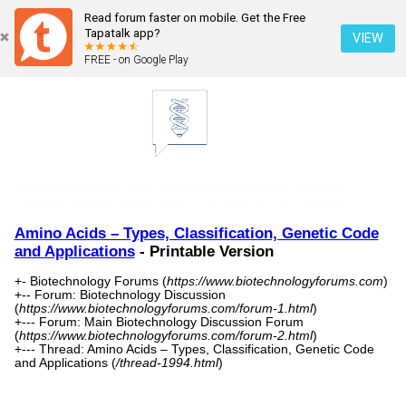
Read forum faster on mobile. Get the Free
Tapatalk app?
VIEW
FREE - on Google Play
Amino Acids – Types, Classification, Genetic Code
and Applications
- Printable Version
+- Biotechnology Forums (
https://www.biotechnologyforums.com
)
+-- Forum: Biotechnology Discussion
(
https://www.biotechnologyforums.com/forum-1.html
)
+--- Forum: Main Biotechnology Discussion Forum
(
https://www.biotechnologyforums.com/forum-2.html
)
+--- Thread: Amino Acids – Types, Classification, Genetic Code
and Applications (
/thread-1994.html
)