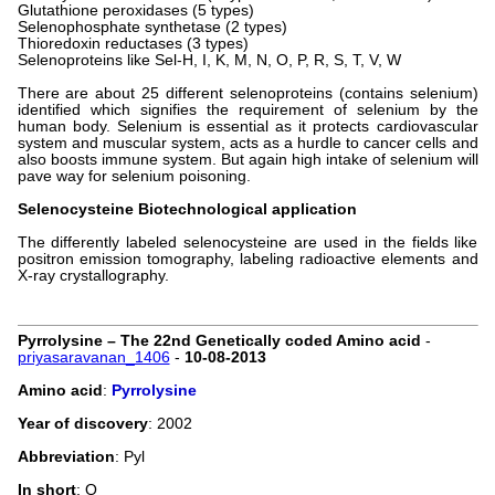
Glutathione peroxidases (5 types)
Selenophosphate synthetase (2 types)
Thioredoxin reductases (3 types)
Selenoproteins like Sel-H, I, K, M, N, O, P, R, S, T, V, W
There are about 25 different selenoproteins (contains selenium)
identified which signifies the requirement of selenium by the
human body. Selenium is essential as it protects cardiovascular
system and muscular system, acts as a hurdle to cancer cells and
also boosts immune system. But again high intake of selenium will
pave way for selenium poisoning.
Selenocysteine Biotechnological application
The differently labeled selenocysteine are used in the fields like
positron emission tomography, labeling radioactive elements and
X-ray crystallography.
Pyrrolysine – The 22nd Genetically coded Amino acid
-
priyasaravanan_1406
-
10-08-2013
Amino acid
:
Pyrrolysine
Year of discovery
: 2002
Abbreviation
: Pyl
In short
: O