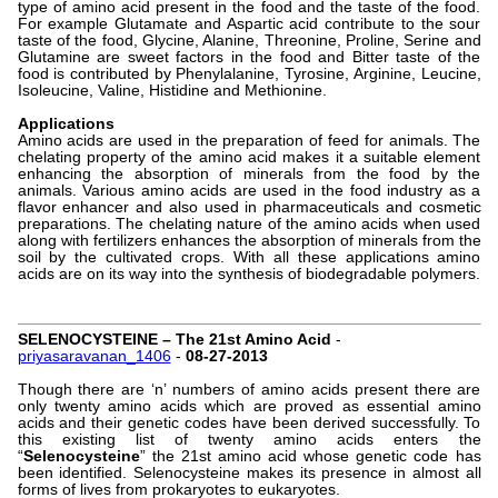
type of amino acid present in the food and the taste of the food.
For example Glutamate and Aspartic acid contribute to the sour
taste of the food, Glycine, Alanine, Threonine, Proline, Serine and
Glutamine are sweet factors in the food and Bitter taste of the
food is contributed by Phenylalanine, Tyrosine, Arginine, Leucine,
Isoleucine, Valine, Histidine and Methionine.
Applications
Amino acids are used in the preparation of feed for animals. The
chelating property of the amino acid makes it a suitable element
enhancing the absorption of minerals from the food by the
animals. Various amino acids are used in the food industry as a
flavor enhancer and also used in pharmaceuticals and cosmetic
preparations. The chelating nature of the amino acids when used
along with fertilizers enhances the absorption of minerals from the
soil by the cultivated crops. With all these applications amino
acids are on its way into the synthesis of biodegradable polymers.
SELENOCYSTEINE – The 21st Amino Acid
-
priyasaravanan_1406
-
08-27-2013
Though there are ‘n’ numbers of amino acids present there are
only twenty amino acids which are proved as essential amino
acids and their genetic codes have been derived successfully. To
this existing list of twenty amino acids enters the
“
Selenocysteine
” the 21st amino acid whose genetic code has
been identified. Selenocysteine makes its presence in almost all
forms of lives from prokaryotes to eukaryotes.