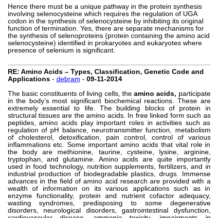
Hence there must be a unique pathway in the protein synthesis
involving selenocysteine which requires the regulation of UGA
codon in the synthesis of selenocysteine by inhibiting its original
function of termination. Yes, there are separate mechanisms for
the synthesis of selenoproteins (protein containing the amino acid
selenocysteine) identified in prokaryotes and eukaryotes where
presence of selenium is significant.
RE: Amino Acids – Types, Classification, Genetic Code and
Applications
-
debram
-
09-11-2014
The basic constituents of living cells, the
amino acids,
participate
in the body’s most significant biochemical reactions. These are
extremely essential to life. The building blocks of protein in
structural tissues are the amino acids. In free linked form such as
peptides, amino acids play important roles in activities such as
regulation of pH balance, neurotransmitter function, metabolism
of cholesterol, detoxification, pain control, control of various
inflammations etc. Some important amino acids that vital role in
the body are methionine, taurine, cysteine, lysine, arginine,
tryptophan, and glutamine. Amino acids are quite importantly
used in food technology, nutrition supplements, fertilizers, and in
industrial production of biodegradable plastics, drugs. Immense
advances in the field of amino acid research are provided with a
wealth of information on its various applications such as in
enzyme functionality, protein and nutrient cofactor adequacy,
wasting syndromes, predisposing to some degenerative
disorders, neurological disorders, gastrointestinal dysfunction,
cardiovascular disease, ammonia toxicity, impairments in