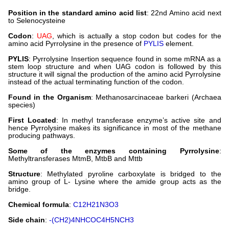
Position in the standard amino acid list
: 22nd Amino acid next
to Selenocysteine
Codon
:
UAG
, which is actually a stop codon but codes for the
amino acid Pyrrolysine in the presence of
PYLIS
element.
PYLIS
: Pyrrolysine Insertion sequence found in some mRNA as a
stem loop structure and when UAG codon is followed by this
structure it will signal the production of the amino acid Pyrrolysine
instead of the actual terminating function of the codon.
Found in the Organism
: Methanosarcinaceae barkeri (Archaea
species)
First Located
: In methyl transferase enzyme’s active site and
hence Pyrrolysine makes its significance in most of the methane
producing pathways.
Some of the enzymes containing Pyrrolysine
:
Methyltransferases MtmB, MtbB and Mttb
Structure
: Methylated pyroline carboxylate is bridged to the
amino group of L- Lysine where the amide group acts as the
bridge.
Chemical formula
:
C12H21N3O3
Side chain
:
-(CH2)4NHCOC4H5NCH3