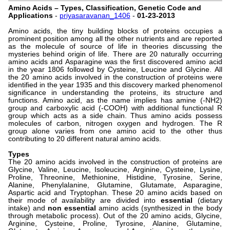
Amino Acids – Types, Classification, Genetic Code and
Applications
-
priyasaravanan_1406
-
01-23-2013
Amino acids, the tiny building blocks of proteins occupies a
prominent position among all the other nutrients and are reported
as the molecule of source of life in theories discussing the
mysteries behind origin of life. There are 20 naturally occurring
amino acids and Asparagine was the first discovered amino acid
in the year 1806 followed by Cysteine, Leucine and Glycine. All
the 20 amino acids involved in the construction of proteins were
identified in the year 1935 and this discovery marked phenomenol
significance in understanding the proteins, its structure and
functions. Amino acid, as the name implies has amine (-NH2)
group and carboxylic acid (-COOH) with additional functional R
group which acts as a side chain. Thus amino acids possess
molecules of carbon, nitrogen oxygen and hydrogen. The R
group alone varies from one amino acid to the other thus
contributing to 20 different natural amino acids.
Types
The 20 amino acids involved in the construction of proteins are
Glycine, Valine, Leucine, Isoleucine, Arginine, Cysteine, Lysine,
Proline, Threonine, Methionine, Histidine, Tyrosine, Serine,
Alanine, Phenylalanine, Glutamine, Glutamate, Asparagine,
Aspartic acid and Tryptophan. These 20 amino acids based on
their mode of availability are divided into
essential
(dietary
intake) and
non essential
amino acids (synthesized in the body
through metabolic process). Out of the 20 amino acids, Glycine,
Arginine, Cysteine, Proline, Tyrosine, Alanine, Glutamine,