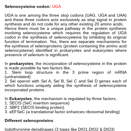
Selenocysteine codon:
UGA
UGA is one among the three stop codons (UAG, UGA and UAA)
and these three codons acts exclusively as stop signal in protein
synthesis and do not code for any other existing 20 amino acids.
Hence there must be a unique pathway in the protein synthesis
involving selenocysteine which requires the regulation of UGA
codon in the synthesis of selenocysteine by inhibiting its original
function of termination. Yes, there are separate mechanisms for
the synthesis of selenoproteins (protein containing the amino acid
selenocysteine) identified in prokaryotes and eukaryotes where
presence of selenium is significant.
In
prokaryotes
, the incorporation of selenocysteine in the protein
is made possible by two factors like,
1. Stem loop structure in the 3 prime region of mRNA
(untranslated)
2. Sel operon with Sel A, Sel B, Sel C and Sel D genes each of
which functions uniquely aiding the synthesis of selenocysteine
incorporated proteins .
In
Eukaryotes
, the mechanism is regulated by three factors,
1. SECIS (SeC insertion sequence)
2. SBP2 (SECIS binding protein)
3. eEFSeC (a translational factor enhances ribosomal binding)
Different selenoproteins
Iodothyronine deiodinases (3 types like DIO1,DIO2 & DIO3)