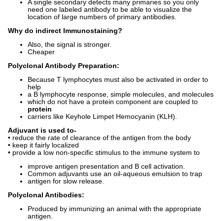
A single secondary detects many primaries so you only
need one labeled antibody to be able to visualize the
location of large numbers of primary antibodies.
Why do indirect Immunostaining?
Also, the signal is stronger.
Cheaper
Polyclonal Antibody Preparation:
Because T lymphocytes must also be activated in order to
help
a B lymphocyte response, simple molecules, and molecules
which do not have a protein component are coupled to
protein
carriers like Keyhole Limpet Hemocyanin (KLH).
Adjuvant
is used to-
• reduce the rate of clearance of the antigen from the body
• keep it fairly localized
• provide a low non-specific stimulus to the immune system to
improve antigen presentation and B cell activation.
Common adjuvants use an oil-aqueous emulsion to trap
antigen for slow release.
Polyclonal Antibodies:
Produced by immunizing an animal with the appropriate
antigen.