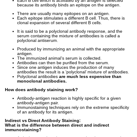
Each B cell which is activated by an antigen is selected
because its antibody binds an epitope on the antigen.
There are usually many epitopes on an antigen.
Each epitope stimulates a different B cell. Thus, there is
clonal expansion of several different B cells.
It is said to be a polyclonal antibody response, and the
serum containing the mixture of antibodies is called a
polyclonal antiserum.
Produced by immunizing an animal with the appropriate
antigen.
The immunized animal’s serum is collected.
Antibodies can then be purified from the serum.
Since one antigen induces the production of many
antibodies the result is a ‘polyclonal’ mixture of antibodies.
Polyclonal antibodies
are much less expensive than
monoclonal antibodies.
How does antibody staining work?
Antibody-antigen reaction is highly specific for a given
antibody-antigen pair.
Immunostaining techniques rely on the extreme specificity
of an antibody for its antigen.
Indirect vs Direct Antibody Staining:
What is the difference between direct and indirect
immunostaining?