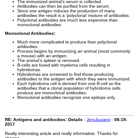
The immunized animal’s serum is collected.
Antibodies can then be purified from the serum.
Since one antigen induces the production of many
antibodies the result is a ‘polyclonal’ mixture of antibodies.
Polyclonal antibodies are much less expensive than
monoclonal antibodies.
Monoclonal Antibodies:
Much more complicated to produce than polyclonal
antibodies.
Process begins by immunizing an animal (most commonly
a mouse) with an antigen.
The animal’s spleen is removed.
B-cells are fused with myeloma cells resulting in
hybridomas.
Hybridomas are screened to find those producing
antibodies to the antigen with which they were immunized.
Each hybridoma cell is derived from one B-cell so the
antibodies that a clonal population of hybridoma cells
produce are monoclonal antibodies.
Monoclonal antibodies recognize one epitope only.
RE: Antigens and antibodies: Details
-
JeroJuujarvi
-
08-19-
2017
Really interesting article and really informative. Thanks for