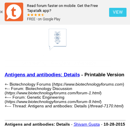
Read forum faster on mobile. Get the Free
Tapatalk app?
VIEW
FREE - on Google Play
Antigens and antibodies: Details
- Printable Version
+- Biotechnology Forums (
https://www.biotechnologyforums.com
)
+-- Forum: Biotechnology Discussion
(
https://www.biotechnologyforums.com/forum-1.html
)
+--- Forum: Genetic Engineering
(
https://www.biotechnologyforums.com/forum-9.html
)
+--- Thread: Antigens and antibodies: Details (
/thread-7170.html
)
Antigens and antibodies: Details
-
Shivam Gupta
-
10-28-2015