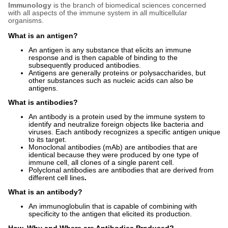
Immunology
is the branch of biomedical sciences concerned
with all aspects of the immune system in all multicellular
organisms.
What is an antigen?
An antigen is any substance that elicits an immune
response and is then capable of binding to the
subsequently produced antibodies.
Antigens are generally proteins or polysaccharides, but
other substances such as nucleic acids can also be
antigens.
What is antibodies?
An antibody is a protein used by the immune system to
identify and neutralize foreign objects like bacteria and
viruses. Each antibody recognizes a specific antigen unique
to its target.
Monoclonal antibodies (mAb) are antibodies that are
identical because they were produced by one type of
immune cell, all clones of a single parent cell.
Polyclonal antibodies are antibodies that are derived from
different cell lines
.
What is an antibody?
An immunoglobulin that is capable of combining with
specificity to the antigen that elicited its production.