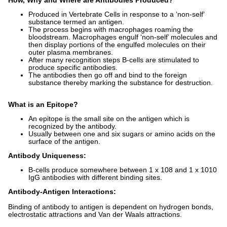
How, Why and Where are Antibodies Produced?
Produced in Vertebrate Cells in response to a ‘non-self’
substance termed an antigen.
The process begins with macrophages roaming the
bloodstream. Macrophages engulf ‘non-self’ molecules and
then display portions of the engulfed molecules on their
outer plasma membranes.
After many recognition steps B-cells are stimulated to
produce specific antibodies.
The antibodies then go off and bind to the foreign
substance thereby marking the substance for destruction.
What is an Epitope?
An epitope is the small site on the antigen which is
recognized by the antibody.
Usually between one and six sugars or amino acids on the
surface of the antigen.
Antibody Uniqueness:
B-cells produce somewhere between 1 x 108 and 1 x 1010
IgG antibodies with different binding sites.
Antibody-Antigen Interactions:
Binding of antibody to antigen is dependent on hydrogen bonds,
electrostatic attractions and Van der Waals attractions.