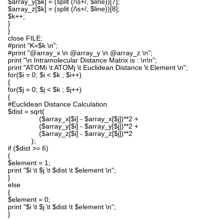
$array_y[$k] = (split (/\s+/, $line))[7];
$array_z[$k] = (split (/\s+/, $line))[8];
$k++;
}
}
close FILE;
#print "K=$k \n";
#print "@array_x \n @array_y \n @array_z \n";
print "\n Intramolecular Distance Matrix is : \n\n";
print "ATOMi \t ATOMj \t Euclidean Distance \t Element \n";
for($i = 0; $i < $k ; $i++)
{
for($j = 0; $j < $k ; $j++)
{
#Euclidean Distance Calculation
$dist = sqrt(
($array_x[$i] - $array_x[$j])**2 +
($array_y[$i] - $array_y[$j])**2 +
($array_z[$i] - $array_z[$j])**2
);
if ($dist >= 6)
{
$element = 1;
print "$i \t $j \t $dist \t $element \n";
}
else
{
$element = 0;
print "$i \t $j \t $dist \t $element \n";
}