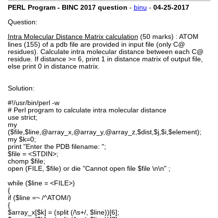
PERL Program - BINC 2017 question
-
binu
-
04-25-2017
Question:
Intra Molecular Distance Matrix calculation
(50 marks)
:
ATOM
lines (155) of a pdb file are provided in input file (only C@
residues). Calculate intra molecular distance between each C@
residue. If distance >= 6, print 1 in distance matrix of output file,
else print 0 in distance matrix.
Solution:
#!/usr/bin/perl -w
# Perl program to calculate intra molecular distance
use strict;
my
($file,$line,@array_x,@array_y,@array_z,$dist,$j,$i,$element);
my $k=0;
print "Enter the PDB filename: ";
$file = <STDIN>;
chomp $file;
open (FILE, $file) or die "Cannot open file $file \n\n" ;
while ($line = <FILE>)
{
if ($line =~ /^ATOM/)
{
$array_x[$k] = (split (/\s+/, $line))[6];