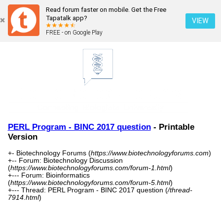
Read forum faster on mobile. Get the Free
Tapatalk app?
VIEW
FREE - on Google Play
PERL Program - BINC 2017 question
- Printable
Version
+- Biotechnology Forums (
https://www.biotechnologyforums.com
)
+-- Forum: Biotechnology Discussion
(
https://www.biotechnologyforums.com/forum-1.html
)
+--- Forum: Bioinformatics
(
https://www.biotechnologyforums.com/forum-5.html
)
+--- Thread: PERL Program - BINC 2017 question (
/thread-
7914.html
)