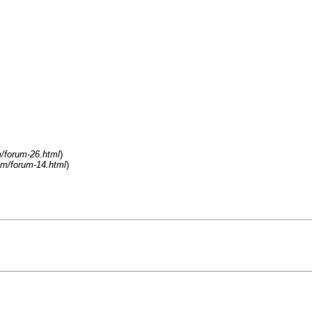
/forum-26.html
)
om/forum-14.html
)