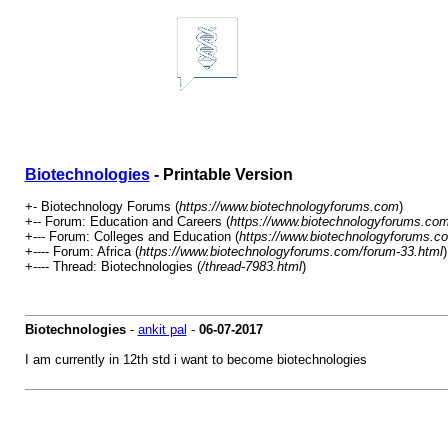
Biotechnologies
- Printable Version
+- Biotechnology Forums (
https://www.biotechnologyforums.com
)
+-- Forum: Education and Careers (
https://www.biotechnologyforums.com
+--- Forum: Colleges and Education (
https://www.biotechnologyforums.c
+---- Forum: Africa (
https://www.biotechnologyforums.com/forum-33.html
)
+---- Thread: Biotechnologies (
/thread-7983.html
)
Biotechnologies
-
ankit pal
-
06-07-2017
I am currently in 12th std i want to become biotechnologies