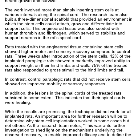
neural growth and survival.
The work involved more than simply inserting stem cells at
various intervals along the spinal cord. The research team also
built a three-dimensional scaffold that provided an environment in
which the stem cells could attach, grow and differentiate into
support cells. This engineered tissue was also seeded with
human thrombin and fibrinogen, which served to stabilize and
support neurons in the rat's spinal cord.
Rats treated with the engineered tissue containing stem cells
showed higher motor and sensory recovery compared to control
rats. Three weeks after introduction of the stem cells, 42% of the
implanted paraplegic rats showed a markedly improved ability to
support weight on their hind limbs and walk. 75% of the treated
rats also responded to gross stimuli to the hind limbs and tail.
In contrast, control paraplegic rats that did not receive stem cells
showed no improved mobility or sensory responses.
In addition, the lesions in the spinal cords of the treated rats
subsided to some extent. This indicates that their spinal cords
were healing.
While the results are promising, the technique did not work for all
implanted rats. An important area for further research will be to
determine why stem cell implantation worked in some cases but
not others. As the research team notes, "This warrants further
investigation to shed light on the mechanisms underlying the
observed recovery, to enable improved efficacy and to define the