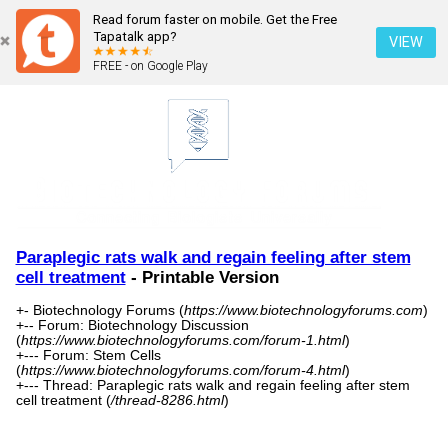
Read forum faster on mobile. Get the Free
Tapatalk app?
VIEW
FREE - on Google Play
Paraplegic rats walk and regain feeling after stem
cell treatment
- Printable Version
+- Biotechnology Forums (
https://www.biotechnologyforums.com
)
+-- Forum: Biotechnology Discussion
(
https://www.biotechnologyforums.com/forum-1.html
)
+--- Forum: Stem Cells
(
https://www.biotechnologyforums.com/forum-4.html
)
+--- Thread: Paraplegic rats walk and regain feeling after stem
cell treatment (
/thread-8286.html
)