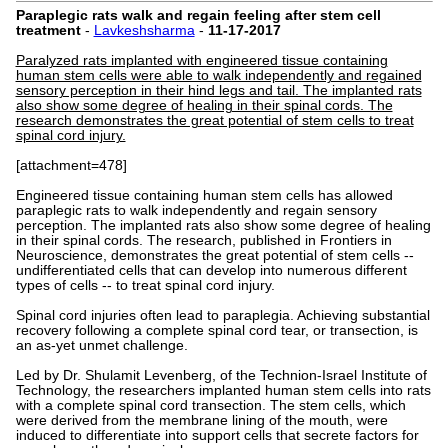
Paraplegic rats walk and regain feeling after stem cell
treatment
-
Lavkeshsharma
-
11-17-2017
Paralyzed rats implanted with engineered tissue containing
human stem cells were able to walk independently and regained
sensory perception in their hind legs and tail. The implanted rats
also show some degree of healing in their spinal cords. The
research demonstrates the great potential of stem cells to treat
spinal cord injury.
[attachment=478]
Engineered tissue containing human stem cells has allowed
paraplegic rats to walk independently and regain sensory
perception. The implanted rats also show some degree of healing
in their spinal cords. The research, published in Frontiers in
Neuroscience, demonstrates the great potential of stem cells --
undifferentiated cells that can develop into numerous different
types of cells -- to treat spinal cord injury.
Spinal cord injuries often lead to paraplegia. Achieving substantial
recovery following a complete spinal cord tear, or transection, is
an as-yet unmet challenge.
Led by Dr. Shulamit Levenberg, of the Technion-Israel Institute of
Technology, the researchers implanted human stem cells into rats
with a complete spinal cord transection. The stem cells, which
were derived from the membrane lining of the mouth, were
induced to differentiate into support cells that secrete factors for