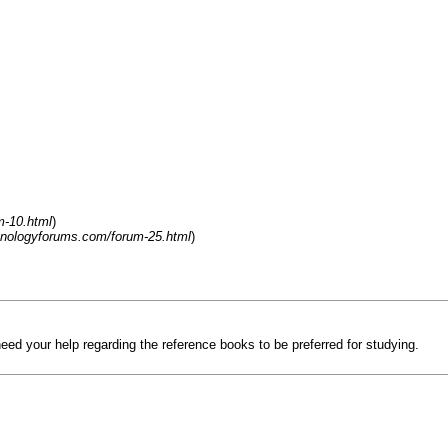
m-10.html
)
hnologyforums.com/forum-25.html
)
 need your help regarding the reference books to be preferred for studying.