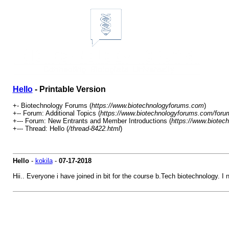
Hello
- Printable Version
+- Biotechnology Forums (
https://www.biotechnologyforums.com
)
+-- Forum: Additional Topics (
https://www.biotechnologyforums.com/foru
+--- Forum: New Entrants and Member Introductions (
https://www.biotec
+--- Thread: Hello (
/thread-8422.html
)
Hello
-
kokila
-
07-17-2018
Hii.. Everyone i have joined in bit for the course b.Tech biotechnology. I