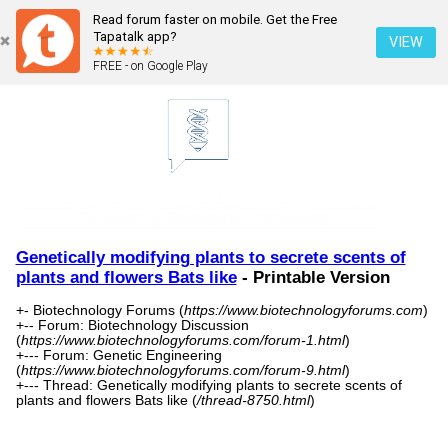
Read forum faster on mobile. Get the Free
Tapatalk app?
VIEW
FREE - on Google Play
Genetically modifying plants to secrete scents of
plants and flowers Bats like
- Printable Version
+- Biotechnology Forums (
https://www.biotechnologyforums.com
)
+-- Forum: Biotechnology Discussion
(
https://www.biotechnologyforums.com/forum-1.html
)
+--- Forum: Genetic Engineering
(
https://www.biotechnologyforums.com/forum-9.html
)
+--- Thread: Genetically modifying plants to secrete scents of
plants and flowers Bats like (
/thread-8750.html
)