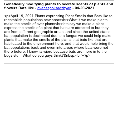
Genetically modifying plants to secrete scents of plants and
flowers Bats like
-
ovanespolisadzhyan
-
04-20-2021
<p>April 19, 2021 Plants expressing Plant Smells that Bats like to
reestablish populations new areas<br>What if we make plants
make the smells of over plants<br>lets say we make a plant
express the smells of a plant that bats are attracted to but they
are from different geographic areas, and since the united states
bat population is decimated due to a fungus we could help make
plants that make the smells of the plants that bats like that are
habituated to the environment here, and that would help bring the
bat populations back and even into areas where bats were not
there before. I know its wierd because bats are more in to the
bugs stuff, What do you guys think?&nbsp;<br></p>