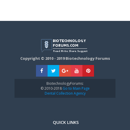
Copyright © 2010 - 2019 Biotechnology Forums
BiotechnologyForums:
© 2010-2018
Go to Main Page
Dental Collection Agency
QUICK LINKS