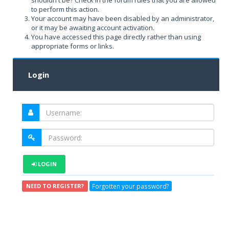
shouldn't be? Check in the forum rules that you are allowed
to perform this action.
Your account may have been disabled by an administrator,
or it may be awaiting account activation.
You have accessed this page directly rather than using
appropriate forms or links.
Login
LOGIN
Forgotten your password?
NEED TO REGISTER?