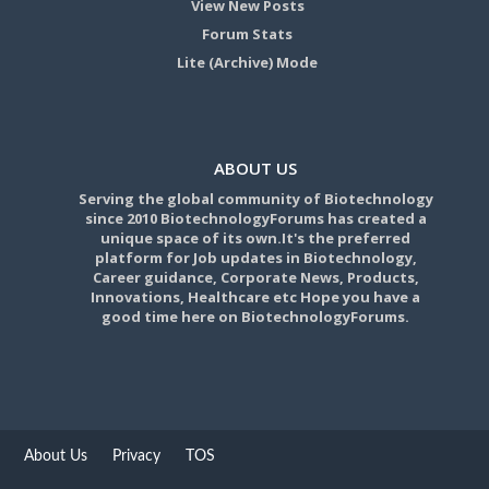
View New Posts
Forum Stats
Lite (Archive) Mode
ABOUT US
Serving the global community of Biotechnology
since 2010 BiotechnologyForums has created a
unique space of its own.It's the preferred
platform for Job updates in Biotechnology,
Career guidance, Corporate News, Products,
Innovations, Healthcare etc Hope you have a
good time here on BiotechnologyForums.
About Us
Privacy
TOS