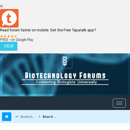
Read forum faster on mobile. Get the Free Tapatalk app?
LOGIN
REGISTER
FREE - on Google Play
VIEW
Biotechnology Forums
Board Message