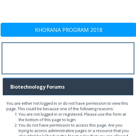
KHORANA PROGRAM 2018
Biotechnology Forums
You are either not logged in or do not have permission to view this
page. This could be because one of the following reasons:
You are not logged in or registered. Please use the form at
the bottom of this page to login.
You do not have permission to access this page. Are you
trying to access administrative pages or a resource that you