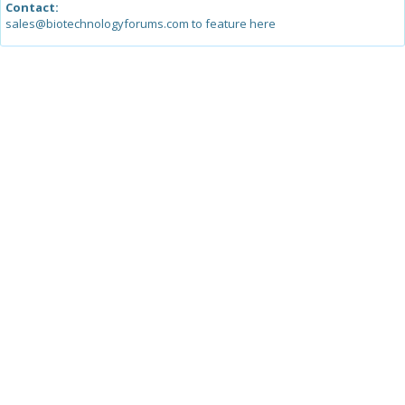
Contact:
sales@biotechnologyforums.com to feature here