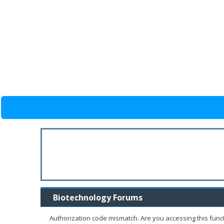
Biotechnology Forums
Authorization code mismatch. Are you accessing this funct