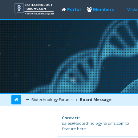
Portal
Members
Medic
Biotechnology Forums
Board Message
Contact:
sales@biotechnologyforums.com to
feature here