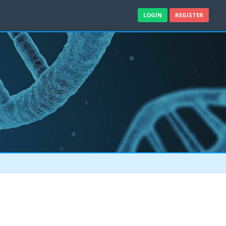
LOGIN
REGISTER