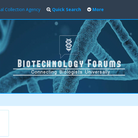
al Collection Agency
Quick Search
More