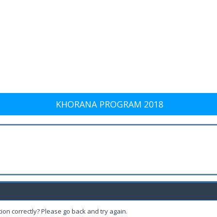
KHORANA PROGRAM 2018
ion correctly? Please go back and try again.