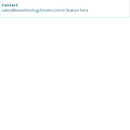
Contact:
sales@biotechnologyforums.com to feature here