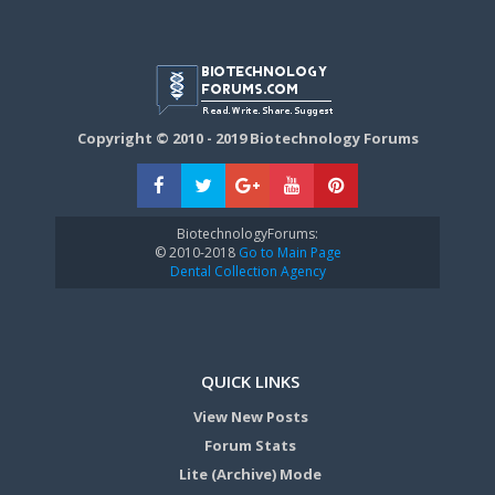
Copyright © 2010 - 2019 Biotechnology Forums
BiotechnologyForums:
© 2010-2018
Go to Main Page
Dental Collection Agency
QUICK LINKS
View New Posts
Forum Stats
Lite (Archive) Mode