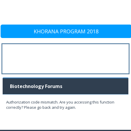
KHORANA PROGRAM 2018
Biotechnology Forums
Authorization code mismatch. Are you accessing this function
correctly? Please go back and try again.