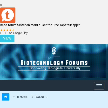
Read forum faster on mobile. Get the Free Tapatalk app?
LOGIN
REGISTER
FREE - on Google Play
VIEW
Biotechnology Forums
Board Message