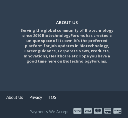
ABOUT US
Serving the global community of Biotechnology
since 2010 BiotechnologyForums has created a
unique space of its own.It's the preferred
platform for Job updates in Biotechnology,
Career guidance, Corporate News, Products,
Innovations, Healthcare etc Hope you have a
good time here on BiotechnologyForums.
About Us
Privacy
TOS
Payments We Accept