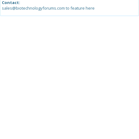
Contact:
sales@biotechnologyforums.com to feature here