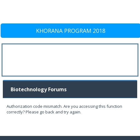
KHORANA PROGRAM 2018
Biotechnology Forums
Authorization code mismatch. Are you accessing this function
correctly? Please go back and try again.