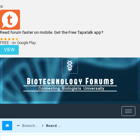
Read forum faster on mobile. Get the Free Tapatalk app?
LOGIN
REGISTER
FREE - on Google Play
VIEW
Biotechnology Forums
Board Message