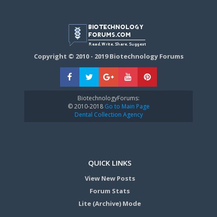
Copyright © 2010 - 2019 Biotechnology Forums
BiotechnologyForums:
© 2010-2018
Go to Main Page
Dental Collection Agency
QUICK LINKS
View New Posts
Forum Stats
Lite (Archive) Mode