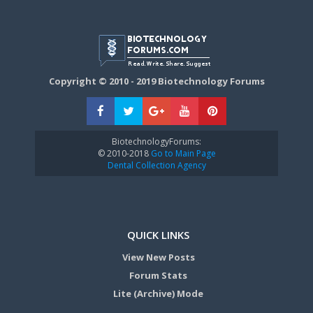
Copyright © 2010 - 2019 Biotechnology Forums
BiotechnologyForums:
© 2010-2018
Go to Main Page
Dental Collection Agency
QUICK LINKS
View New Posts
Forum Stats
Lite (Archive) Mode