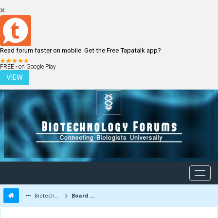
Read forum faster on mobile. Get the Free Tapatalk app?
LOGIN
REGISTER
FREE - on Google Play
VIEW
Biotechnology Forums
Board Message