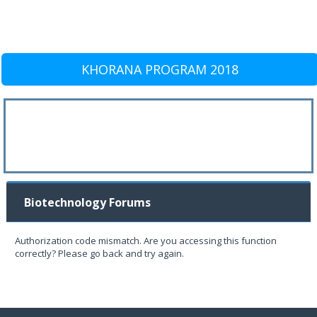
KHORANA PROGRAM 2018
Biotechnology Forums
Authorization code mismatch. Are you accessing this function
correctly? Please go back and try again.