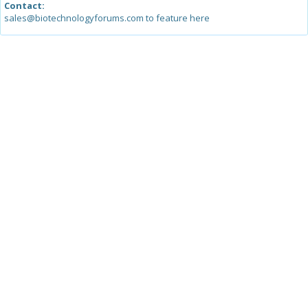
Contact:
sales@biotechnologyforums.com to feature here