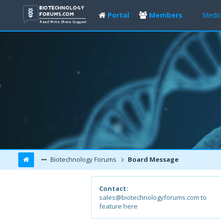
Portal
Members
Medic
Biotechnology Forums
Board Message
Contact:
sales@biotechnologyforums.com to
feature here