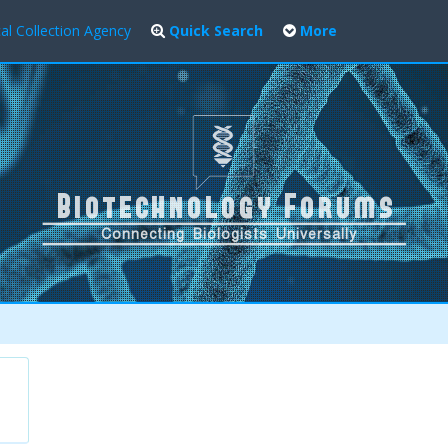
al Collection Agency
Quick Search
More