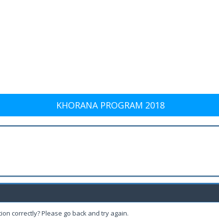
KHORANA PROGRAM 2018
ion correctly? Please go back and try again.