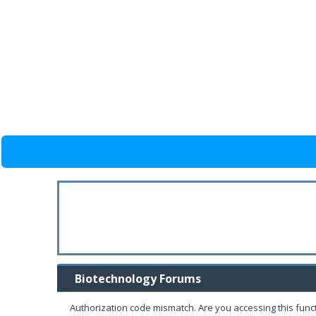
Biotechnology Forums
Authorization code mismatch. Are you accessing this funct