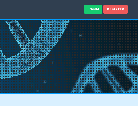
LOGIN
REGISTER