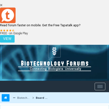
Read forum faster on mobile. Get the Free Tapatalk app?
LOGIN
REGISTER
FREE - on Google Play
VIEW
Biotechnology Forums
Board Message