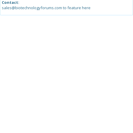
Contact:
sales@biotechnologyforums.com to feature here