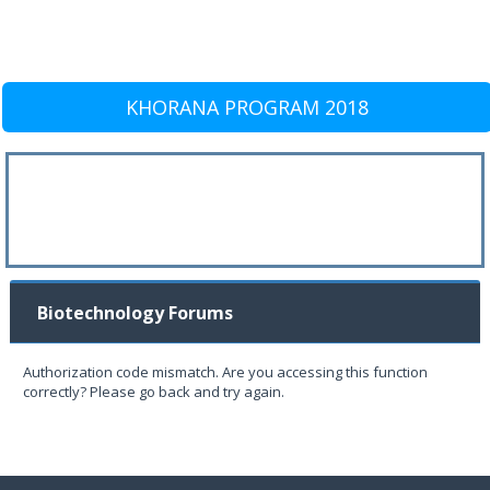
KHORANA PROGRAM 2018
Biotechnology Forums
Authorization code mismatch. Are you accessing this function
correctly? Please go back and try again.