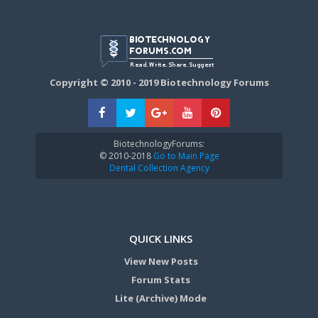
Copyright © 2010 - 2019 Biotechnology Forums
BiotechnologyForums:
© 2010-2018
Go to Main Page
Dental Collection Agency
QUICK LINKS
View New Posts
Forum Stats
Lite (Archive) Mode