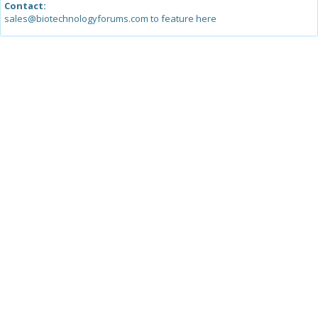
Contact:
sales@biotechnologyforums.com to feature here