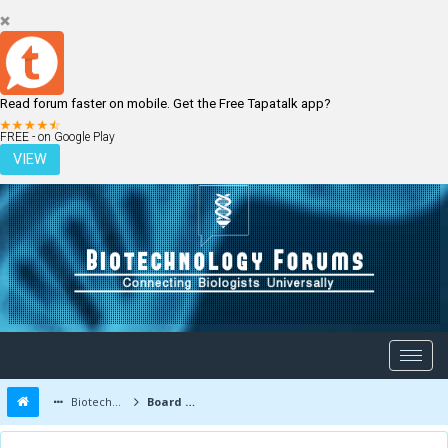
Read forum faster on mobile. Get the Free Tapatalk app?
LOGIN
REGISTER
FREE - on Google Play
VIEW
Biotechnology Forums
Board Message