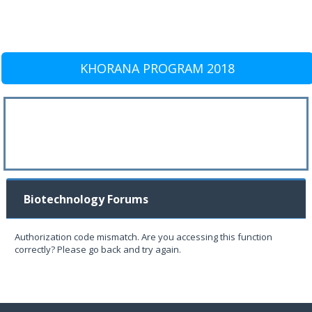
KHORANA PROGRAM 2018
Biotechnology Forums
Authorization code mismatch. Are you accessing this function
correctly? Please go back and try again.