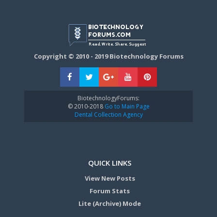
Copyright © 2010 - 2019 Biotechnology Forums
BiotechnologyForums:
© 2010-2018
Go to Main Page
Dental Collection Agency
QUICK LINKS
View New Posts
Forum Stats
Lite (Archive) Mode