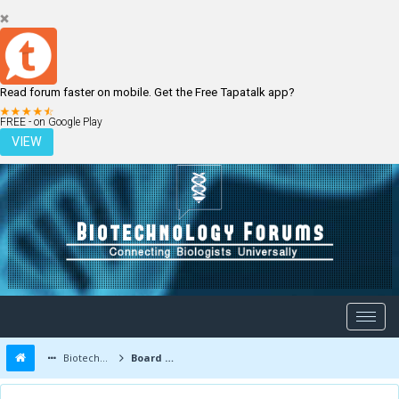
Read forum faster on mobile. Get the Free Tapatalk app?
LOGIN
REGISTER
FREE - on Google Play
VIEW
Biotechnology Forums
Board Message