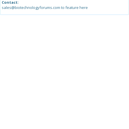
Contact:
sales@biotechnologyforums.com to feature here