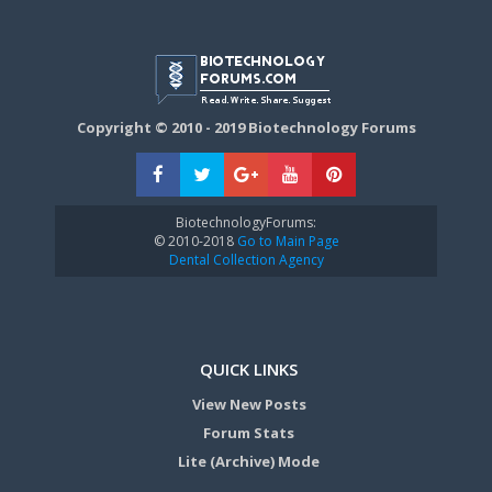
Copyright © 2010 - 2019 Biotechnology Forums
BiotechnologyForums:
© 2010-2018
Go to Main Page
Dental Collection Agency
QUICK LINKS
View New Posts
Forum Stats
Lite (Archive) Mode