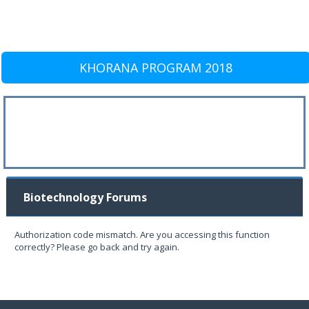
KHORANA PROGRAM 2018
Biotechnology Forums
Authorization code mismatch. Are you accessing this function
correctly? Please go back and try again.