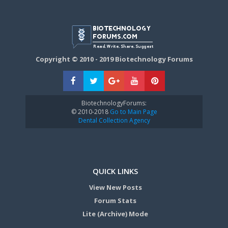
Copyright © 2010 - 2019 Biotechnology Forums
BiotechnologyForums:
© 2010-2018
Go to Main Page
Dental Collection Agency
QUICK LINKS
View New Posts
Forum Stats
Lite (Archive) Mode