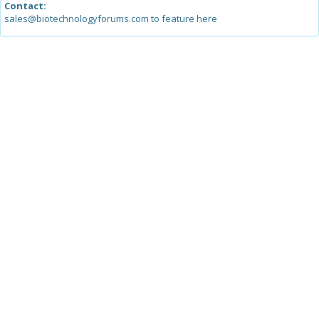
Contact:
sales@biotechnologyforums.com to feature here