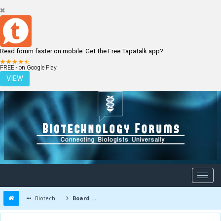
Read forum faster on mobile. Get the Free Tapatalk app?
LOGIN
REGISTER
FREE - on Google Play
VIEW
Biotechnology Forums
Board Message