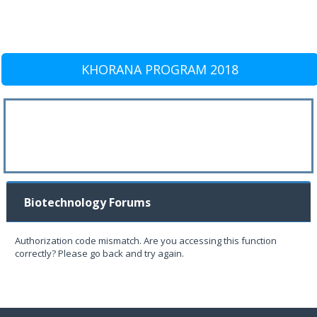
KHORANA PROGRAM 2018
Biotechnology Forums
Authorization code mismatch. Are you accessing this function
correctly? Please go back and try again.