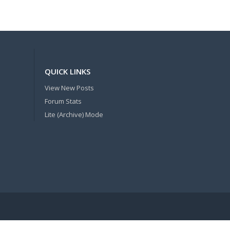
QUICK LINKS
View New Posts
Forum Stats
Lite (Archive) Mode