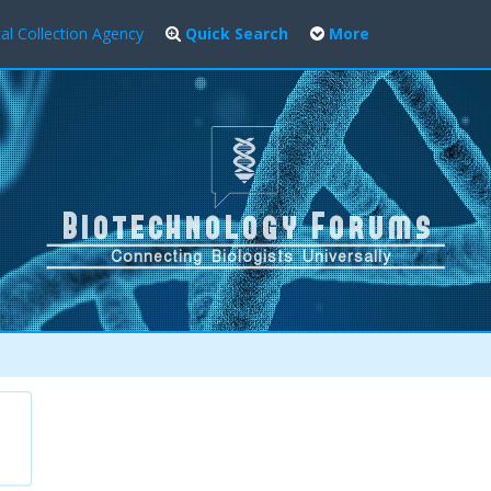
al Collection Agency
Quick Search
More