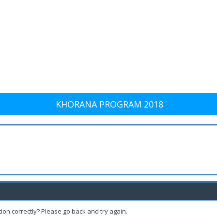
KHORANA PROGRAM 2018
ion correctly? Please go back and try again.