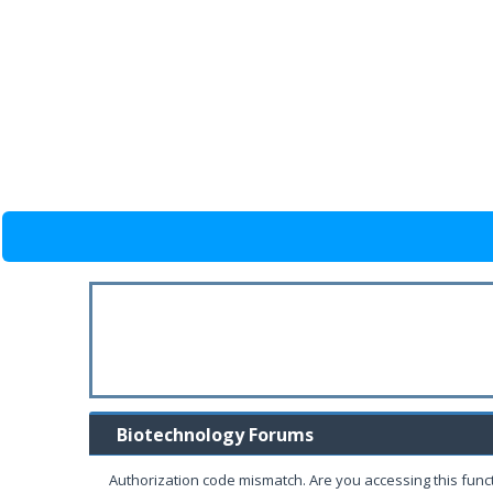
Biotechnology Forums
Authorization code mismatch. Are you accessing this funct