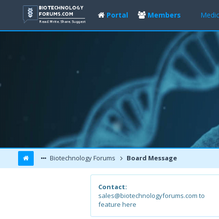
Portal
Members
Medic
Biotechnology Forums
Board Message
Contact:
sales@biotechnologyforums.com to
feature here