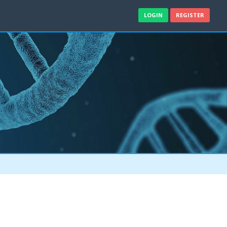
LOGIN
REGISTER