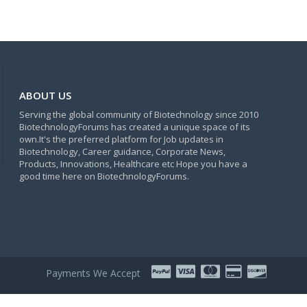
ABOUT US
Serving the global community of Biotechnology since 2010
BiotechnologyForums has created a unique space of its
own.It's the preferred platform for Job updates in
Biotechnology, Career guidance, Corporate News,
Products, Innovations, Healthcare etc Hope you have a
good time here on BiotechnologyForums.
Payments We Accept