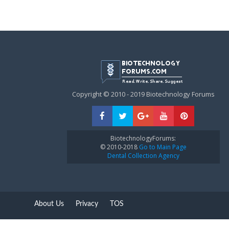
Copyright © 2010 - 2019 Biotechnology Forums
BiotechnologyForums:
© 2010-2018
Go to Main Page
Dental Collection Agency
About Us
Privacy
TOS