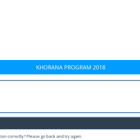
KHORANA PROGRAM 2018
ion correctly? Please go back and try again.