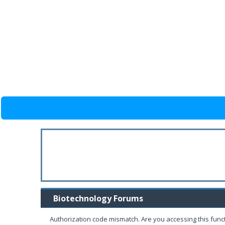
Biotechnology Forums
Authorization code mismatch. Are you accessing this funct