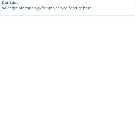
Contact:
sales@biotechnologyforums.com to feature here