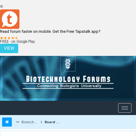
Read forum faster on mobile. Get the Free Tapatalk app?
LOGIN
REGISTER
FREE - on Google Play
VIEW
Biotechnology Forums
Board Message