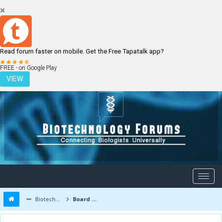
Read forum faster on mobile. Get the Free Tapatalk app?
LOGIN
REGISTER
FREE - on Google Play
VIEW
Biotechnology Forums
Board Message