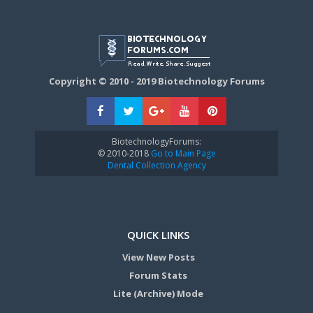
Copyright © 2010 - 2019 Biotechnology Forums
BiotechnologyForums:
© 2010-2018
Go to Main Page
Dental Collection Agency
QUICK LINKS
View New Posts
Forum Stats
Lite (Archive) Mode