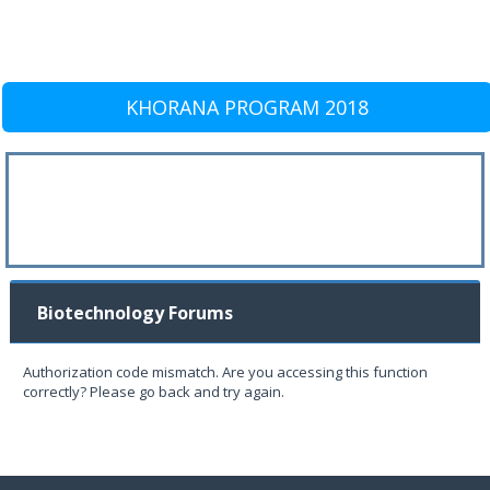
KHORANA PROGRAM 2018
Biotechnology Forums
Authorization code mismatch. Are you accessing this function
correctly? Please go back and try again.