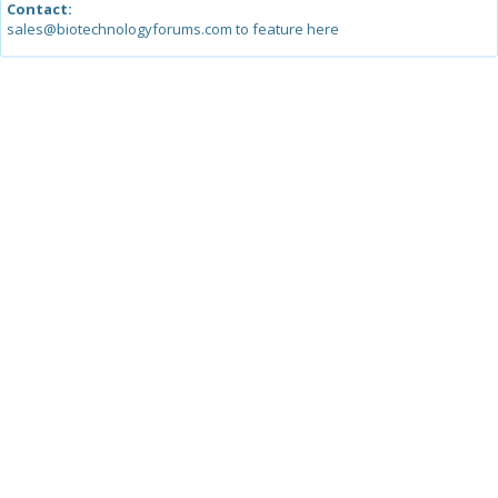
Contact:
sales@biotechnologyforums.com to feature here