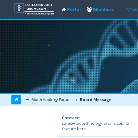
Portal
Members
Medic
Biotechnology Forums
Board Message
Contact:
sales@biotechnologyforums.com to
feature here