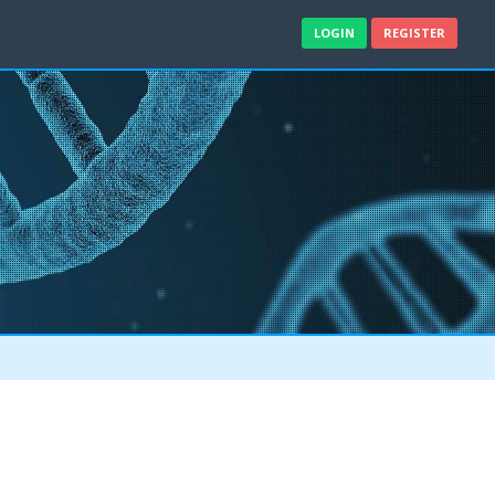
LOGIN
REGISTER