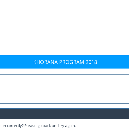
KHORANA PROGRAM 2018
ion correctly? Please go back and try again.