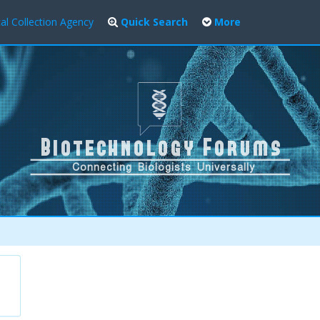
al Collection Agency
Quick Search
More