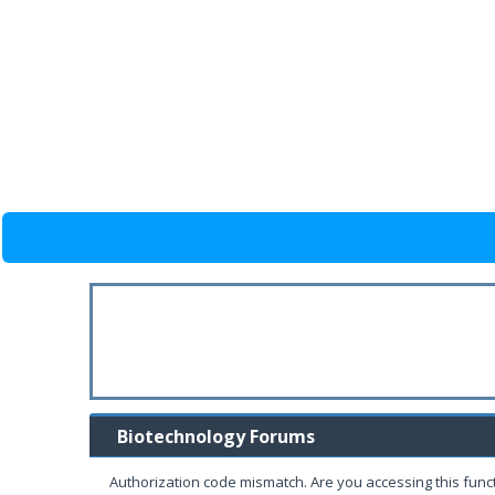
Biotechnology Forums
Authorization code mismatch. Are you accessing this funct