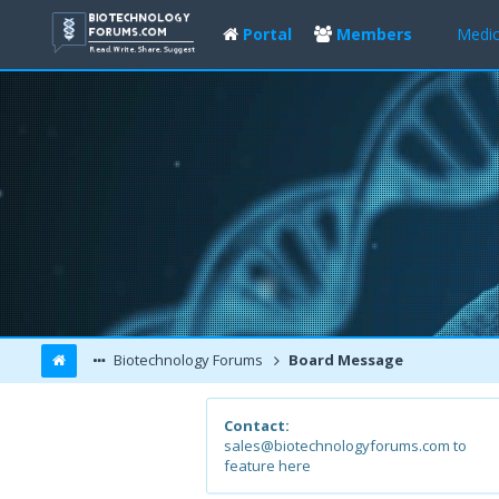
Portal
Members
Medic
Biotechnology Forums
Board Message
Contact:
sales@biotechnologyforums.com to
feature here