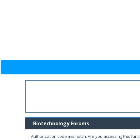
Biotechnology Forums
Authorization code mismatch. Are you accessing this funct