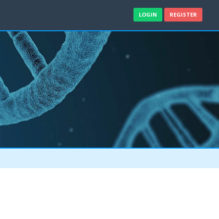
LOGIN
REGISTER