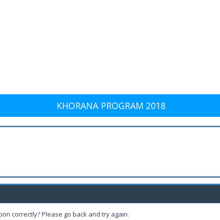
KHORANA PROGRAM 2018
ion correctly? Please go back and try again.