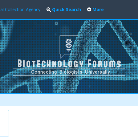
al Collection Agency
Quick Search
More