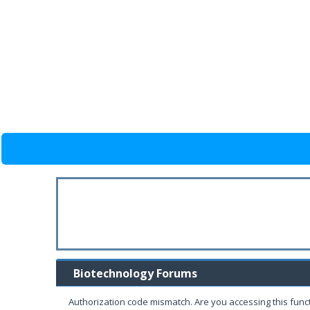
Biotechnology Forums
Authorization code mismatch. Are you accessing this funct