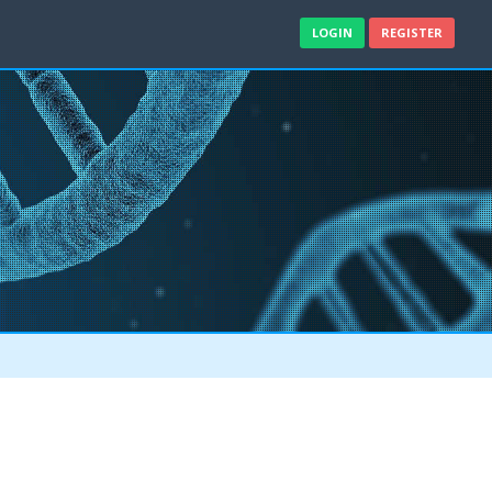
LOGIN
REGISTER