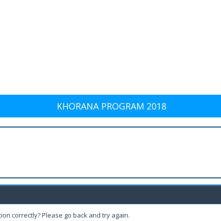
KHORANA PROGRAM 2018
ion correctly? Please go back and try again.