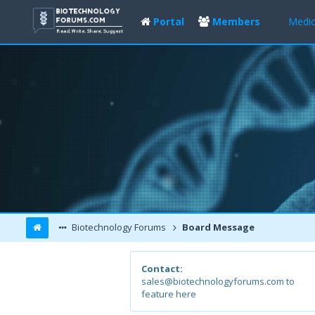
Portal
Members
Medic
Biotechnology Forums
Board Message
Contact:
sales@biotechnologyforums.com to
feature here