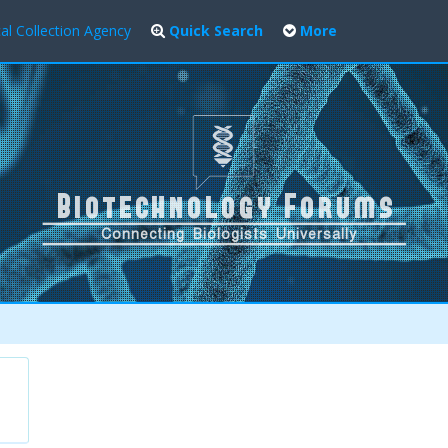
al Collection Agency
Quick Search
More