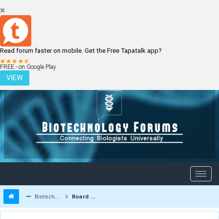
Read forum faster on mobile. Get the Free Tapatalk app?
LOGIN
REGISTER
FREE - on Google Play
VIEW
Biotechnology Forums
Board Message