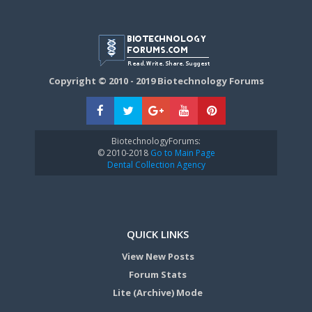
Copyright © 2010 - 2019 Biotechnology Forums
BiotechnologyForums:
© 2010-2018
Go to Main Page
Dental Collection Agency
QUICK LINKS
View New Posts
Forum Stats
Lite (Archive) Mode