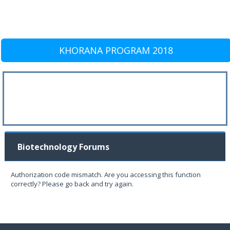
KHORANA PROGRAM 2018
Biotechnology Forums
Authorization code mismatch. Are you accessing this function
correctly? Please go back and try again.