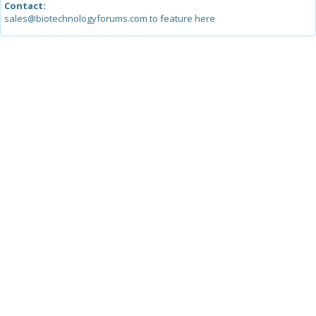
Contact:
sales@biotechnologyforums.com to feature here