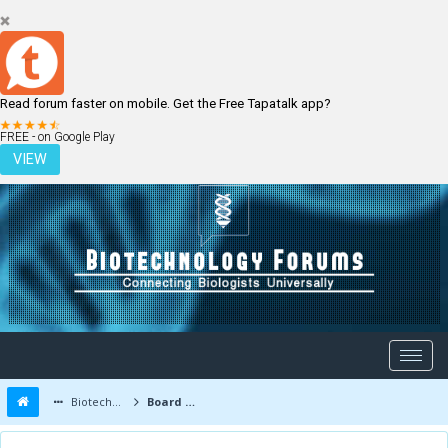
Read forum faster on mobile. Get the Free Tapatalk app?
LOGIN
REGISTER
FREE - on Google Play
VIEW
Biotechnology Forums
Board Message