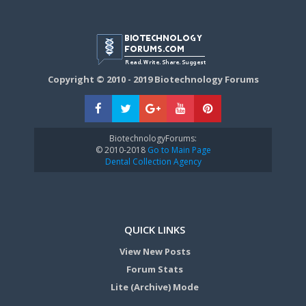
Copyright © 2010 - 2019 Biotechnology Forums
BiotechnologyForums:
© 2010-2018
Go to Main Page
Dental Collection Agency
QUICK LINKS
View New Posts
Forum Stats
Lite (Archive) Mode