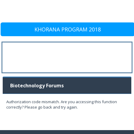
KHORANA PROGRAM 2018
Biotechnology Forums
Authorization code mismatch. Are you accessing this function
correctly? Please go back and try again.