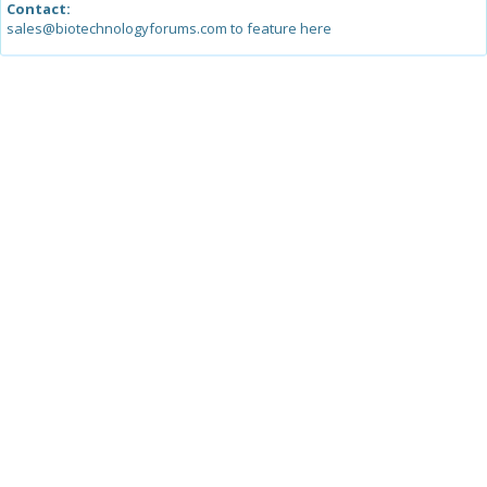
Contact:
sales@biotechnologyforums.com to feature here