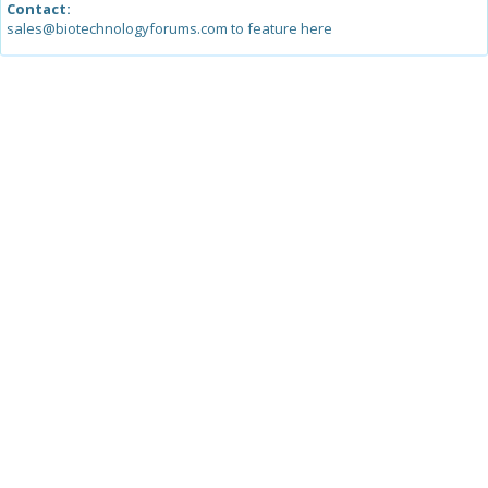
Contact:
sales@biotechnologyforums.com to feature here