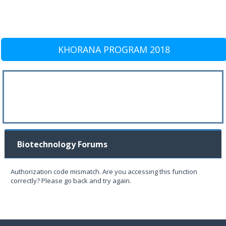
KHORANA PROGRAM 2018
Biotechnology Forums
Authorization code mismatch. Are you accessing this function
correctly? Please go back and try again.