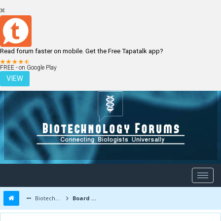
Read forum faster on mobile. Get the Free Tapatalk app?
LOGIN
REGISTER
FREE - on Google Play
VIEW
Biotechnology Forums
Board Message