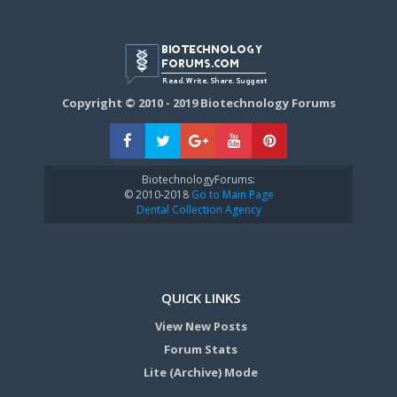
Copyright © 2010 - 2019 Biotechnology Forums
BiotechnologyForums:
© 2010-2018
Go to Main Page
Dental Collection Agency
QUICK LINKS
View New Posts
Forum Stats
Lite (Archive) Mode