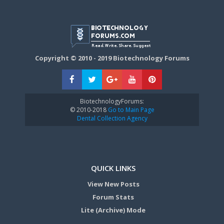
Copyright © 2010 - 2019 Biotechnology Forums
BiotechnologyForums:
© 2010-2018
Go to Main Page
Dental Collection Agency
QUICK LINKS
View New Posts
Forum Stats
Lite (Archive) Mode