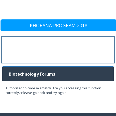
KHORANA PROGRAM 2018
Biotechnology Forums
Authorization code mismatch. Are you accessing this function
correctly? Please go back and try again.