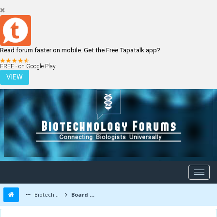
Read forum faster on mobile. Get the Free Tapatalk app?
LOGIN
REGISTER
FREE - on Google Play
VIEW
Biotechnology Forums
Board Message