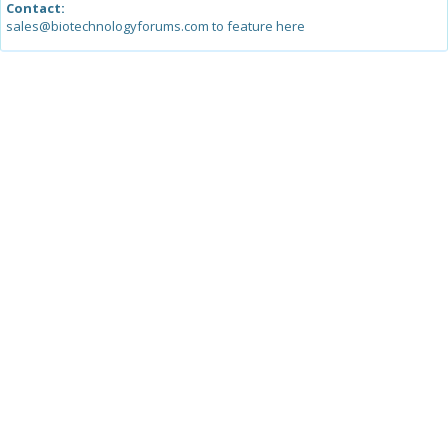
Contact:
sales@biotechnologyforums.com to feature here