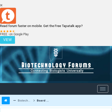
Read forum faster on mobile. Get the Free Tapatalk app?
LOGIN
REGISTER
FREE - on Google Play
VIEW
Biotechnology Forums
Board Message