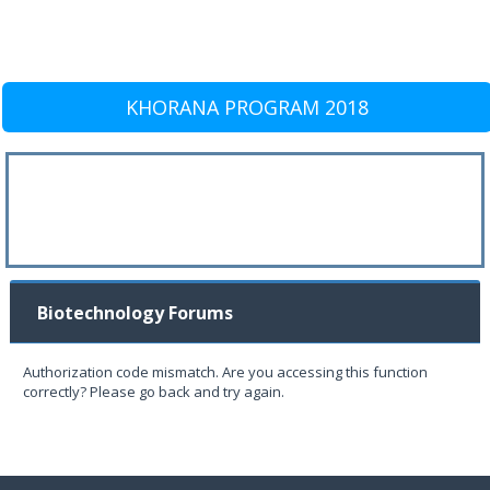
KHORANA PROGRAM 2018
Biotechnology Forums
Authorization code mismatch. Are you accessing this function
correctly? Please go back and try again.