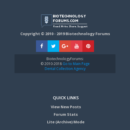
Copyright © 2010 - 2019 Biotechnology Forums
BiotechnologyForums:
© 2010-2018
Go to Main Page
Dental Collection Agency
QUICK LINKS
View New Posts
Forum Stats
Lite (Archive) Mode