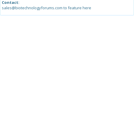
Contact:
sales@biotechnologyforums.com to feature here