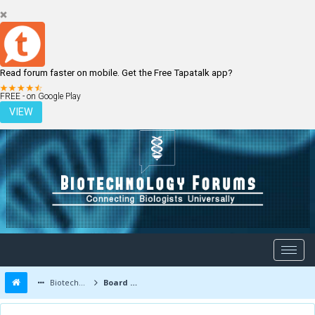
Read forum faster on mobile. Get the Free Tapatalk app?
LOGIN
REGISTER
FREE - on Google Play
VIEW
Biotechnology Forums
Board Message