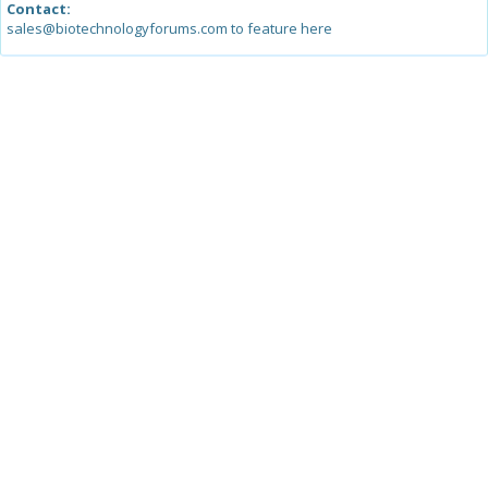
Contact:
sales@biotechnologyforums.com to feature here