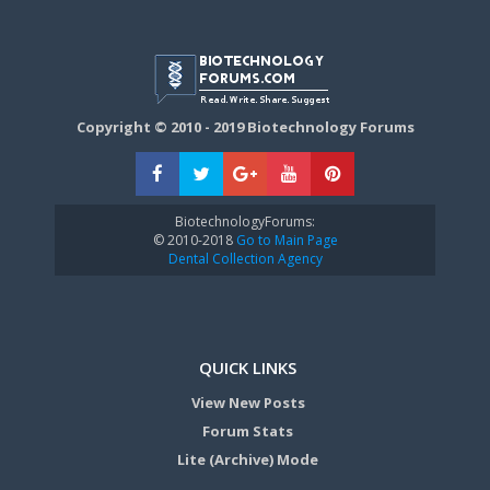
Copyright © 2010 - 2019 Biotechnology Forums
BiotechnologyForums:
© 2010-2018
Go to Main Page
Dental Collection Agency
QUICK LINKS
View New Posts
Forum Stats
Lite (Archive) Mode