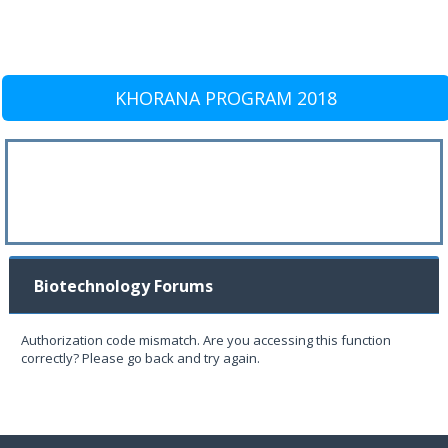
KHORANA PROGRAM 2018
Biotechnology Forums
Authorization code mismatch. Are you accessing this function
correctly? Please go back and try again.