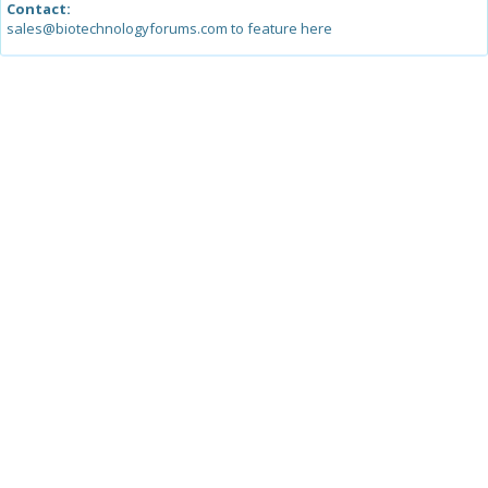
Contact:
sales@biotechnologyforums.com to feature here