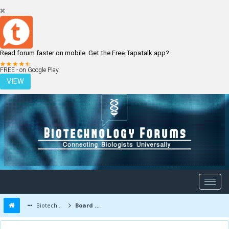
Read forum faster on mobile. Get the Free Tapatalk app?
LOGIN
REGISTER
FREE - on Google Play
VIEW
Biotechnology Forums
Board Message