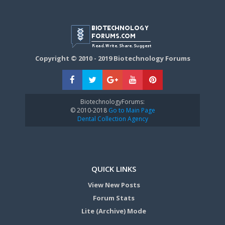
Copyright © 2010 - 2019 Biotechnology Forums
BiotechnologyForums:
© 2010-2018
Go to Main Page
Dental Collection Agency
QUICK LINKS
View New Posts
Forum Stats
Lite (Archive) Mode