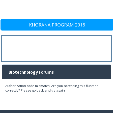
KHORANA PROGRAM 2018
Biotechnology Forums
Authorization code mismatch. Are you accessing this function
correctly? Please go back and try again.