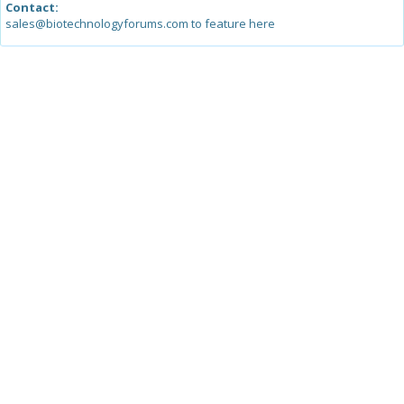
Contact:
sales@biotechnologyforums.com to feature here