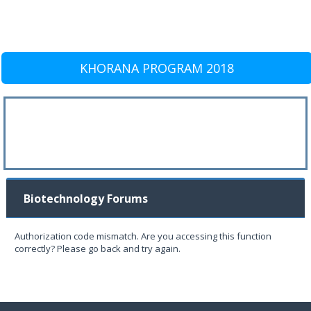
KHORANA PROGRAM 2018
Biotechnology Forums
Authorization code mismatch. Are you accessing this function
correctly? Please go back and try again.