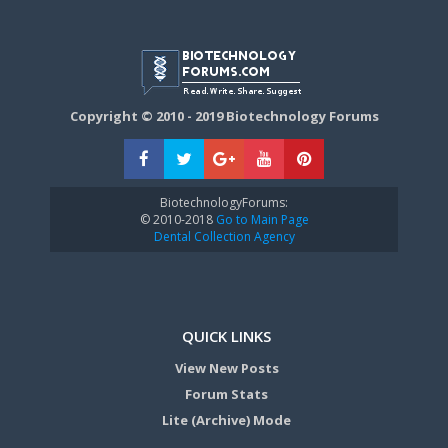
Copyright © 2010 - 2019 Biotechnology Forums
BiotechnologyForums:
© 2010-2018
Go to Main Page
Dental Collection Agency
QUICK LINKS
View New Posts
Forum Stats
Lite (Archive) Mode