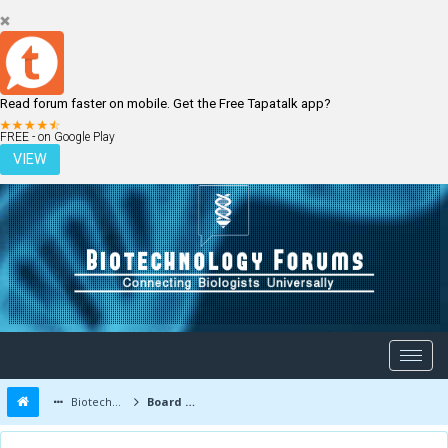
Read forum faster on mobile. Get the Free Tapatalk app?
LOGIN
REGISTER
FREE - on Google Play
VIEW
Biotechnology Forums
Board Message