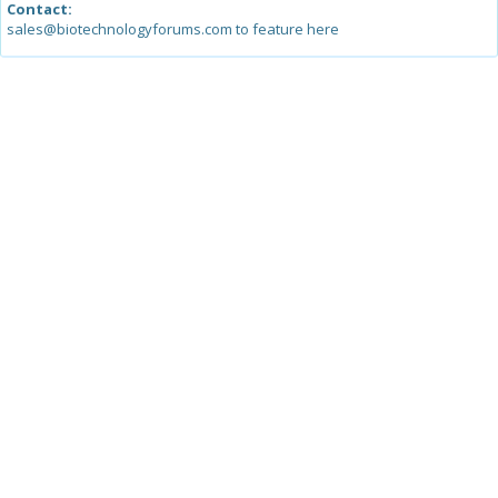
Contact:
sales@biotechnologyforums.com to feature here