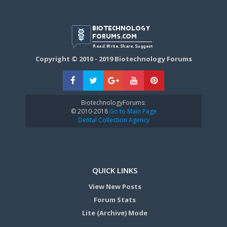
Copyright © 2010 - 2019 Biotechnology Forums
BiotechnologyForums:
© 2010-2018
Go to Main Page
Dental Collection Agency
QUICK LINKS
View New Posts
Forum Stats
Lite (Archive) Mode