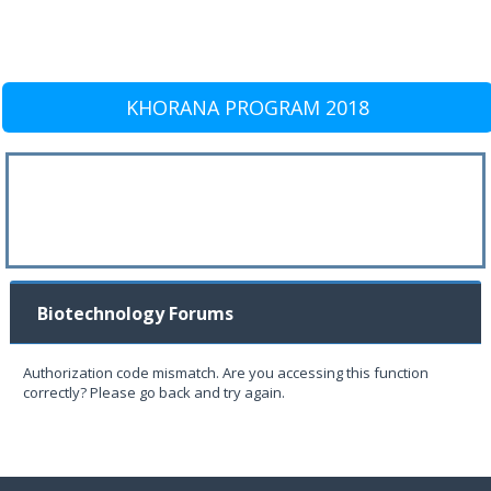
KHORANA PROGRAM 2018
Biotechnology Forums
Authorization code mismatch. Are you accessing this function
correctly? Please go back and try again.