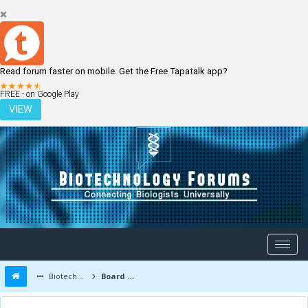
Read forum faster on mobile. Get the Free Tapatalk app?
LOGIN
REGISTER
FREE - on Google Play
VIEW
Biotechnology Forums
Board Message