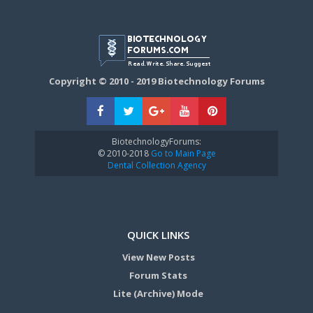
Copyright © 2010 - 2019 Biotechnology Forums
BiotechnologyForums:
© 2010-2018
Go to Main Page
Dental Collection Agency
QUICK LINKS
View New Posts
Forum Stats
Lite (Archive) Mode