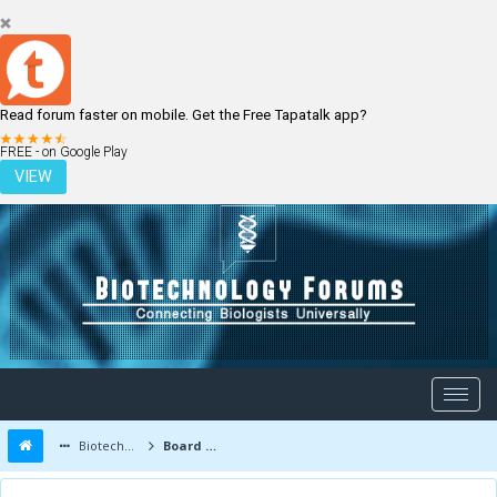
Read forum faster on mobile. Get the Free Tapatalk app?
LOGIN
REGISTER
FREE - on Google Play
VIEW
Biotechnology Forums
Board Message