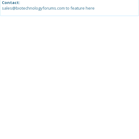
Contact:
sales@biotechnologyforums.com to feature here