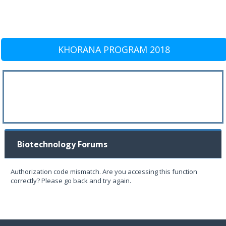
KHORANA PROGRAM 2018
Biotechnology Forums
Authorization code mismatch. Are you accessing this function
correctly? Please go back and try again.