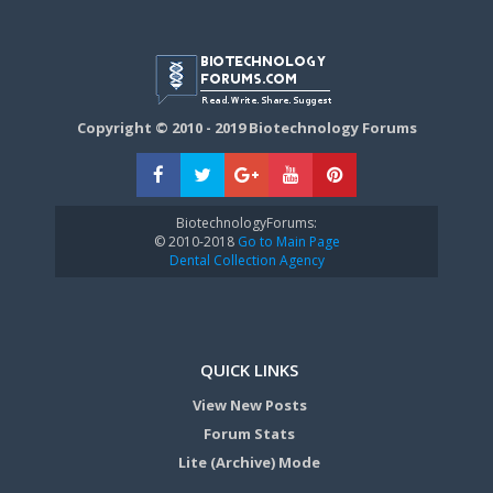
Copyright © 2010 - 2019 Biotechnology Forums
BiotechnologyForums:
© 2010-2018
Go to Main Page
Dental Collection Agency
QUICK LINKS
View New Posts
Forum Stats
Lite (Archive) Mode