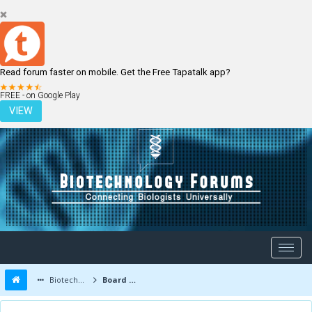
Read forum faster on mobile. Get the Free Tapatalk app?
LOGIN
REGISTER
FREE - on Google Play
VIEW
Biotechnology Forums
Board Message