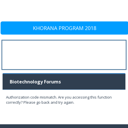
KHORANA PROGRAM 2018
Biotechnology Forums
Authorization code mismatch. Are you accessing this function
correctly? Please go back and try again.