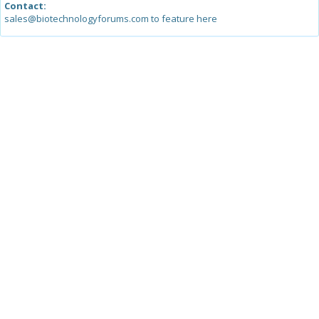
Contact:
sales@biotechnologyforums.com to feature here