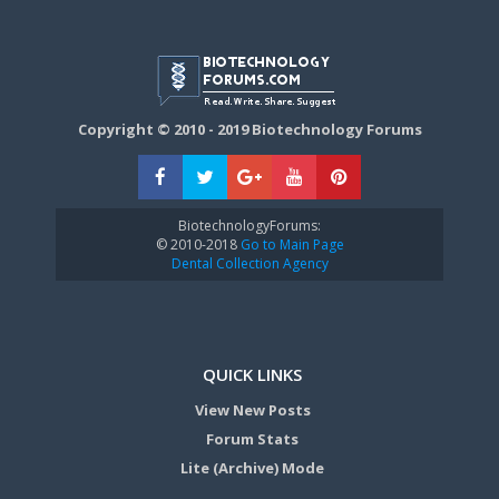
Copyright © 2010 - 2019 Biotechnology Forums
BiotechnologyForums:
© 2010-2018
Go to Main Page
Dental Collection Agency
QUICK LINKS
View New Posts
Forum Stats
Lite (Archive) Mode