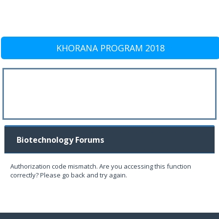
KHORANA PROGRAM 2018
Biotechnology Forums
Authorization code mismatch. Are you accessing this function
correctly? Please go back and try again.