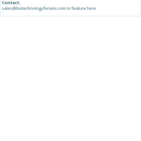
Contact:
sales@biotechnologyforums.com to feature here