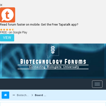
Read forum faster on mobile. Get the Free Tapatalk app?
LOGIN
REGISTER
FREE - on Google Play
VIEW
Biotechnology Forums
Board Message