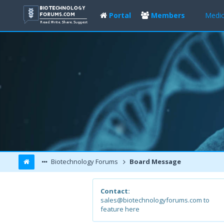
Portal
Members
Medic
Biotechnology Forums
Board Message
Contact:
sales@biotechnologyforums.com to
feature here