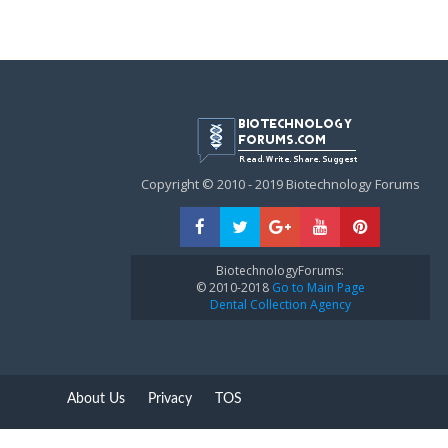
Copyright © 2010 - 2019 Biotechnology Forums
BiotechnologyForums:
© 2010-2018
Go to Main Page
Dental Collection Agency
About Us
Privacy
TOS