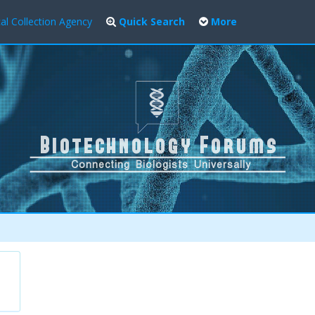
al Collection Agency
Quick Search
More