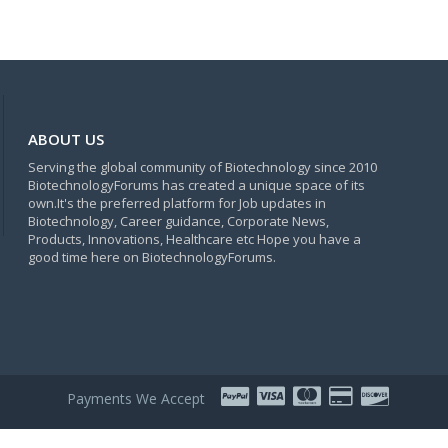
ABOUT US
Serving the global community of Biotechnology since 2010
BiotechnologyForums has created a unique space of its
own.It's the preferred platform for Job updates in
Biotechnology, Career guidance, Corporate News,
Products, Innovations, Healthcare etc Hope you have a
good time here on BiotechnologyForums.
Payments We Accept