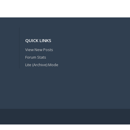
QUICK LINKS
View New Posts
Forum Stats
Lite (Archive) Mode