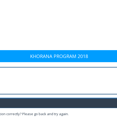
KHORANA PROGRAM 2018
ion correctly? Please go back and try again.