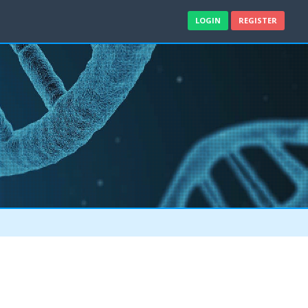
LOGIN
REGISTER