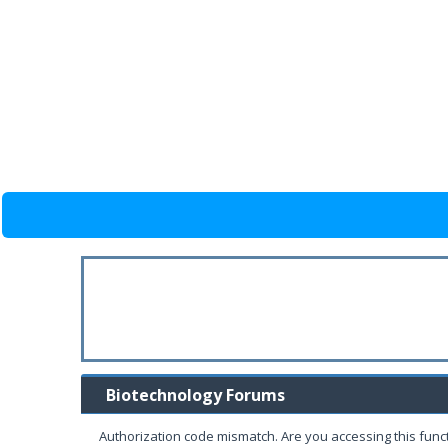
Biotechnology Forums
Authorization code mismatch. Are you accessing this funct